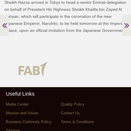
Sheikh Hazza arrived in Tokyo to head a senior Emirati delegation
on behalf of President His Highness Sheikh Khalifa bin Zayed Al
Nahyan, which will participate in the coronation of the new
Japanese Emperor, Naruhito, to be held tomorrow at the Imperial
Palace, upon an official invitation from the Japanese Government.
Useful Links
Media Center
Quality Policy
Mission and Vision
Contact Us
Business Continuity Policy
Terms & Conditions
Sitemap