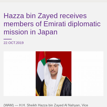
Hazza bin Zayed receives
members of Emirati diplomatic
mission in Japan
22.OCT.2019
(WAM) — H.H. Sheikh Hazza bin Zayed Al Nahyan, Vice