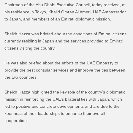
Chairman of the Abu Dhabi Executive Council, today received, at
his residence in Tokyo, Khalid Omran Al Ameri, UAE Ambassador
to Japan, and members of an Emirati diplomatic mission.
Sheikh Hazza was briefed about the conditions of Emirati citizens
currently residing in Japan and the services provided to Emirati
citizens visiting the country.
He was also briefed about the efforts of the UAE Embassy to
provide the best consular services and improve the ties between
the two countries.
Sheikh Hazza highlighted the key role of the country’s diplomatic
mission in reinforcing the UAE’s bilateral ties with Japan, which
led to positive and concrete developments and are due to the
keenness of their leaderships to enhance their overall
cooperation.