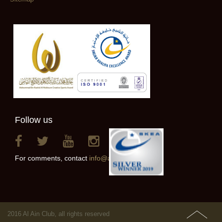
Follow us
For comments, contact
info@alainclub.ae
2016 Al Ain Club, all rights reserved