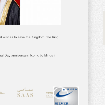
est wishes to save the Kingdom, the King
 Day anniversary. Iconic buildings in