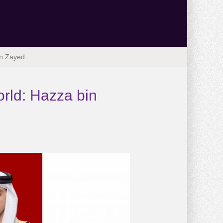
in Zayed
orld: Hazza bin