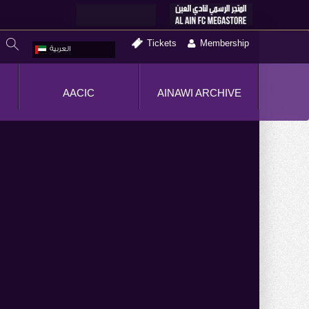
Tickets
Membership
العربية
AACIC
AINAWI ARCHIVE