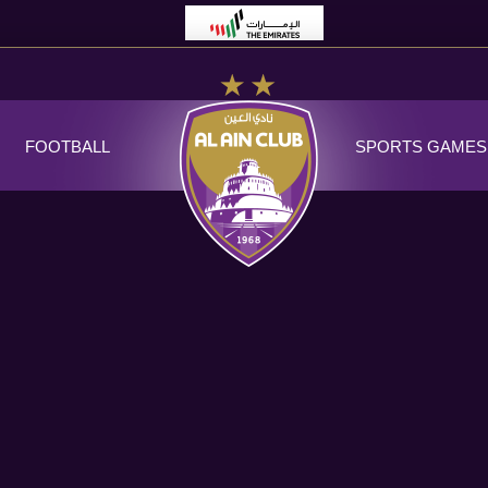
FOOTBALL
SPORTS GAMES