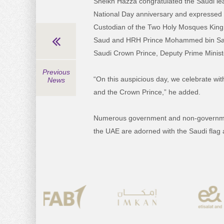
Sheikh Hazza congratulated the Saudi le
National Day anniversary and expressed 
Custodian of the Two Holy Mosques King 
Saud and HRH Prince Mohammed bin Sal
Saudi Crown Prince, Deputy Prime Minist
Previous
“On this auspicious day, we celebrate wi
News
and the Crown Prince,” he added.
Numerous government and non-government 
the UAE are adorned with the Saudi fla