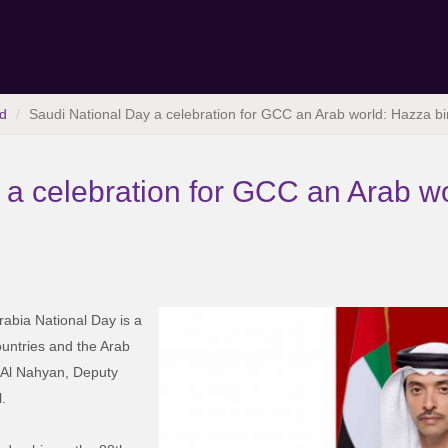
d
Saudi National Day a celebration for GCC an Arab world: Hazza b
 a celebration for GCC an Arab w
abia National Day is a
ountries and the Arab
 Al Nahyan, Deputy
.