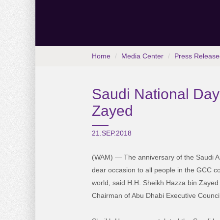
Home
Media Center
Press Release
Saudi National Day
Zayed
21.SEP.2018
(WAM) — The anniversary of the Saudi Ar
dear occasion to all people in the GCC c
world, said H.H. Sheikh Hazza bin Zayed
Chairman of Abu Dhabi Executive Council