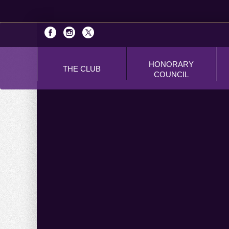
HONORARY
THE CLUB
COUNCIL