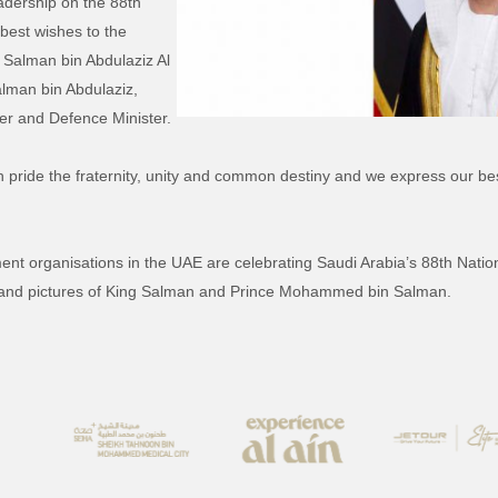
adership on the 88th
best wishes to the
Salman bin Abdulaziz Al
man bin Abdulaziz,
er and Defence Minister.
th pride the fraternity, unity and common destiny and we express our b
organisations in the UAE are celebrating Saudi Arabia’s 88th National
g and pictures of King Salman and Prince Mohammed bin Salman.