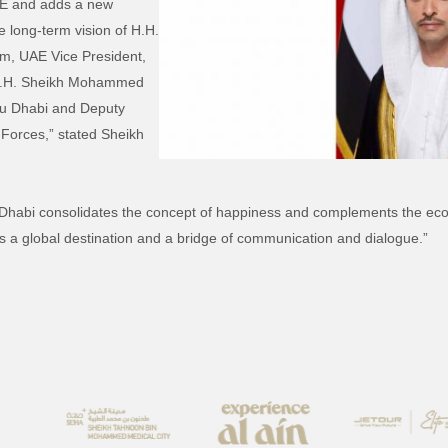
UAE and adds a new
he long-term vision of H.H.
, UAE Vice President,
 H.H. Sheikh Mohammed
bu Dhabi and Deputy
orces,” stated Sheikh
Dhabi consolidates the concept of happiness and complements the eco
 a global destination and a bridge of communication and dialogue.”