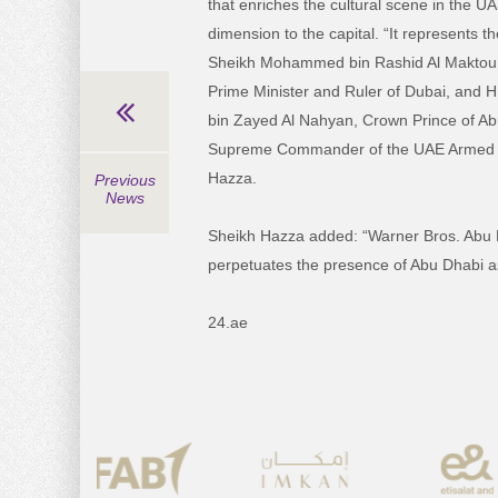
that enriches the cultural scene in the 
dimension to the capital. “It represents t
Sheikh Mohammed bin Rashid Al Maktoum
Prime Minister and Ruler of Dubai, and
bin Zayed Al Nahyan, Crown Prince of A
Supreme Commander of the UAE Armed F
Hazza.
Previous
News
Sheikh Hazza added: “Warner Bros. Abu 
perpetuates the presence of Abu Dhabi as
24.ae