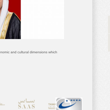
nomic and cultural dimensions which