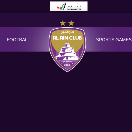
FOOTBALL
SPORTS GAMES