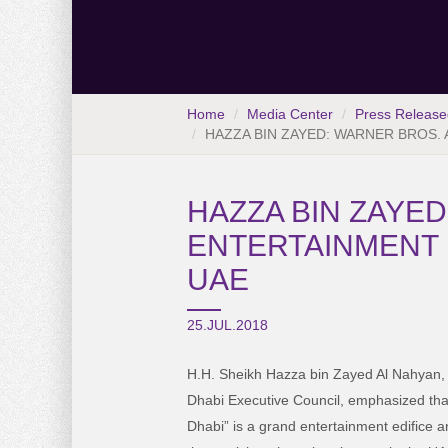
Home
Media Center
Press Release
HAZZA BIN ZAYED: WARNER BROS. 
HAZZA BIN ZAYED
ENTERTAINMENT 
UAE
25.JUL.2018
H.H. Sheikh Hazza bin Zayed Al Nahyan,
Dhabi Executive Council, emphasized tha
Dhabi” is a grand entertainment edifice a