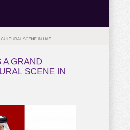
 CULTURAL SCENE IN UAE
S A GRAND
URAL SCENE IN