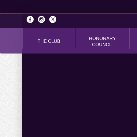
HONORARY
THE CLUB
COUNCIL