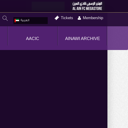
Tickets
Membership
العربية
AACIC
AINAWI ARCHIVE