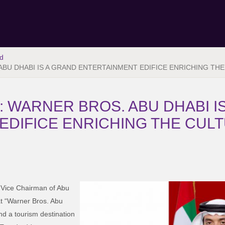
d
ABU DHABI IS A GRAND ENTERTAINMENT EDIFICE ENRICHING THE
: WARNER BROS. ABU DHABI I
EDIFICE ENRICHING THE CULT
 Vice Chairman of Abu
t “Warner Bros. Abu
nd a tourism destination