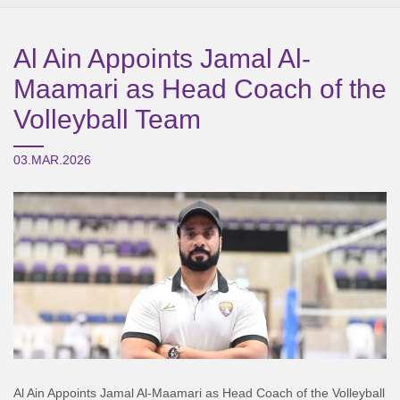
Al Ain Appoints Jamal Al-
Maamari as Head Coach of the
Volleyball Team
03.MAR.2026
Al Ain Appoints Jamal Al-Maamari as Head Coach of the Volleyball