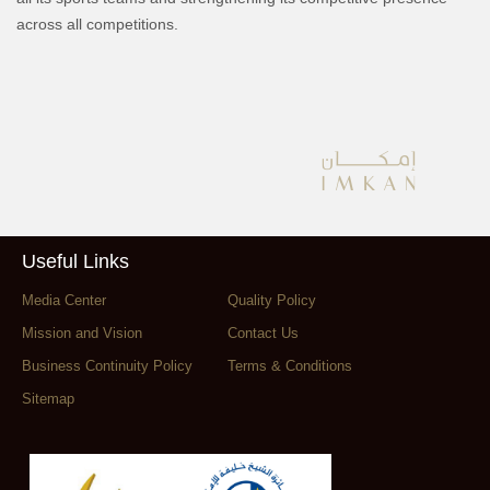
across all competitions.
Useful Links
Media Center
Quality Policy
Mission and Vision
Contact Us
Business Continuity Policy
Terms & Conditions
Sitemap