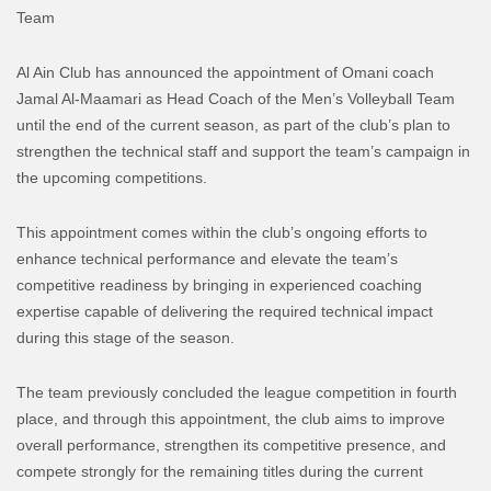
Team
Al Ain Club has announced the appointment of Omani coach
Jamal Al-Maamari as Head Coach of the Men’s Volleyball Team
until the end of the current season, as part of the club’s plan to
strengthen the technical staff and support the team’s campaign in
the upcoming competitions.
This appointment comes within the club’s ongoing efforts to
enhance technical performance and elevate the team’s
competitive readiness by bringing in experienced coaching
expertise capable of delivering the required technical impact
during this stage of the season.
The team previously concluded the league competition in fourth
place, and through this appointment, the club aims to improve
overall performance, strengthen its competitive presence, and
compete strongly for the remaining titles during the current