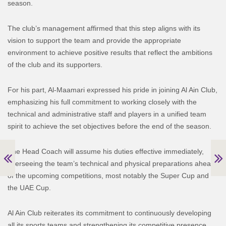
season.
The club’s management affirmed that this step aligns with its
vision to support the team and provide the appropriate
environment to achieve positive results that reflect the ambitions
of the club and its supporters.
For his part, Al-Maamari expressed his pride in joining Al Ain Club,
emphasizing his full commitment to working closely with the
technical and administrative staff and players in a unified team
spirit to achieve the set objectives before the end of the season.
The Head Coach will assume his duties effective immediately,
overseeing the team’s technical and physical preparations ahead
of the upcoming competitions, most notably the Super Cup and
the UAE Cup.
Al Ain Club reiterates its commitment to continuously developing
all its sports teams and strengthening its competitive presence