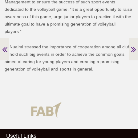
Management to ensure the success of such sport events
dedicated to the volleyball game. “It is a great opportunity to raise
awareness of this game, urge junior players to practice it with the
ultimate goal to have a promising generation of volleyball
players.”
Al Nuaimi stressed the importance of cooperation among all clubs
to hold such big events in order to achieve the common goals
aimed at caring for young players and creating a promising
generation of volleyball and sports in general.
Useful Links