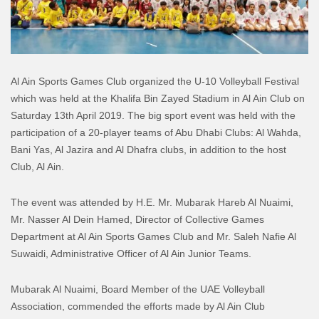
Al Ain Sports Games Club organized the U-10 Volleyball Festival
which was held at the Khalifa Bin Zayed Stadium in Al Ain Club on
Saturday 13th April 2019. The big sport event was held with the
participation of a 20-player teams of Abu Dhabi Clubs: Al Wahda,
Bani Yas, Al Jazira and Al Dhafra clubs, in addition to the host
Club, Al Ain.
The event was attended by H.E. Mr. Mubarak Hareb Al Nuaimi,
Mr. Nasser Al Dein Hamed, Director of Collective Games
Department at Al Ain Sports Games Club and Mr. Saleh Nafie Al
Suwaidi, Administrative Officer of Al Ain Junior Teams.
Mubarak Al Nuaimi, Board Member of the UAE Volleyball
Association, commended the efforts made by Al Ain Club