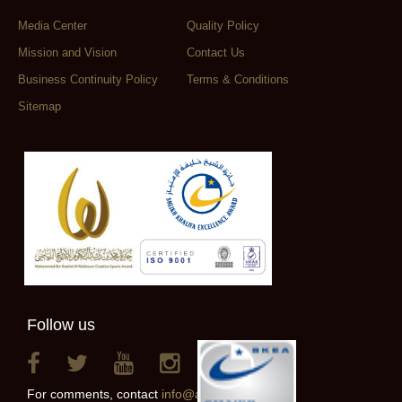
Media Center
Quality Policy
Mission and Vision
Contact Us
Business Continuity Policy
Terms & Conditions
Sitemap
Follow us
For comments, contact
info@alainclub.ae