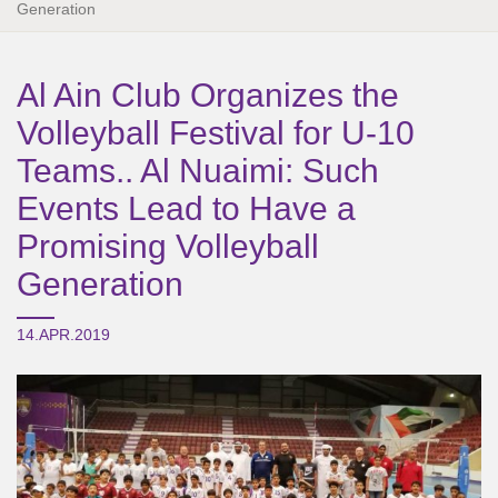
Generation
Al Ain Club Organizes the
Volleyball Festival for U-10
Teams.. Al Nuaimi: Such
Events Lead to Have a
Promising Volleyball
Generation
14.APR.2019