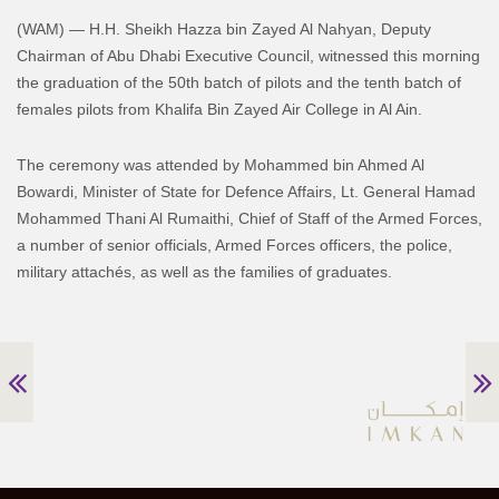
(WAM) — H.H. Sheikh Hazza bin Zayed Al Nahyan, Deputy
Chairman of Abu Dhabi Executive Council, witnessed this morning
the graduation of the 50th batch of pilots and the tenth batch of
females pilots from Khalifa Bin Zayed Air College in Al Ain.
The ceremony was attended by Mohammed bin Ahmed Al
Bowardi, Minister of State for Defence Affairs, Lt. General Hamad
Mohammed Thani Al Rumaithi, Chief of Staff of the Armed Forces,
a number of senior officials, Armed Forces officers, the police,
military attachés, as well as the families of graduates.