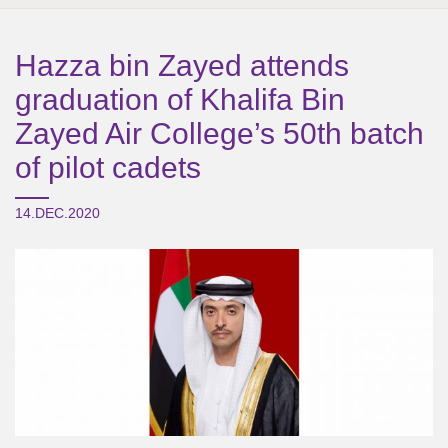
Hazza bin Zayed attends
graduation of Khalifa Bin
Zayed Air College’s 50th batch
of pilot cadets
14.DEC.2020