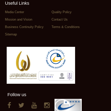
Useful Links
Media Center
Quality Policy
Mission and Vision
Contact Us
Business Continuity Policy
Terms & Conditions
Sitemap
Follow us