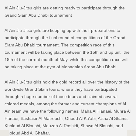
Al Ain Jiu-Jitsu girls are getting ready to participate through the
Grand Slam Abu Dhabi tournament
Al Ain Jiu-Jitsu girls are keeping up with their preparations to
participate through the final round of competitions of the Grand
Slam Abu Dhabi tournament. The competition race of this
tournament will be taking place between the 16th and up until the
18th of the current month of May, while this competition race will
be taking place at the gym of Mobadalah Arena Abu Dhabi.
Al Ain Jiu-Jitsu girls hold the gold record all over the history of the
worldwide Grand Slam tours, where they have participated
through a huge number of those tours and claimed several
colored medals, among the former and current champions of Al
Ain team we have the following names:
Maha Al Hanaei, Muhra Al
Hanaei, Bashaier Al Matroushi, Ohoud Al Ka’abi, Aisha Al Shamsi,
Kholoud Al Bloushi, Mouzah Al Rashidi, Shawq Al Bloushi, and
Kholoud Abd Al Ghaffar.