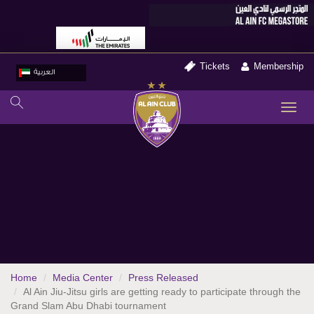
Tickets
Membership
العربية
TO
NA
Home
Media Center
Press Released
Al Ain Jiu-Jitsu girls are getting ready to participate through the
Grand Slam Abu Dhabi tournament