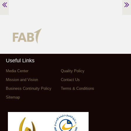
Useful Links
Media Center
Quality Policy
Mission and Vision
Contact Us
Business Continuity Policy
Terms & Conditions
Sitemap