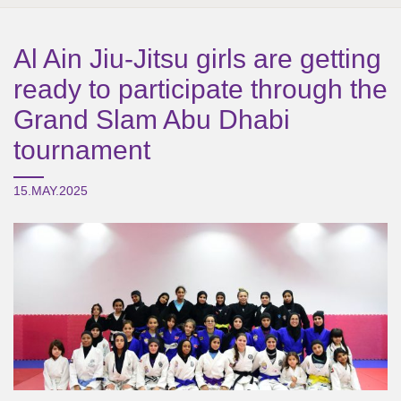
Al Ain Jiu-Jitsu girls are getting
ready to participate through the
Grand Slam Abu Dhabi
tournament
15.MAY.2025