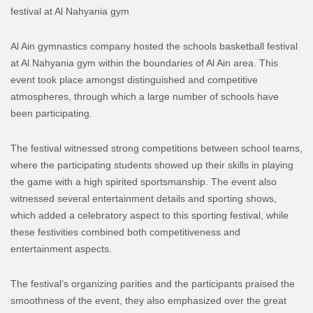
festival at Al Nahyania gym
Al Ain gymnastics company hosted the schools basketball festival
at Al Nahyania gym within the boundaries of Al Ain area. This
event took place amongst distinguished and competitive
atmospheres, through which a large number of schools have
been participating.
The festival witnessed strong competitions between school teams,
where the participating students showed up their skills in playing
the game with a high spirited sportsmanship.
The event also
witnessed several entertainment details and sporting shows,
which added a celebratory aspect to this sporting festival, while
these festivities combined both competitiveness and
entertainment aspects.
The festival’s organizing parities and the participants praised the
smoothness of the event, they also emphasized over the great