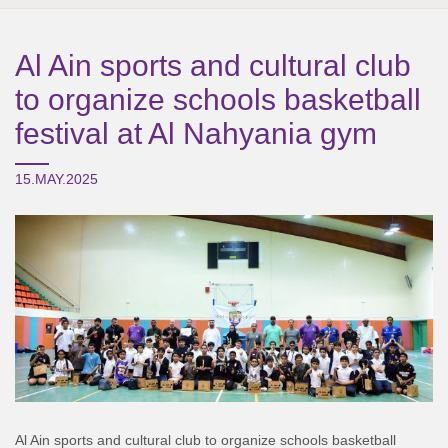
Al Ain sports and cultural club
to organize schools basketball
festival at Al Nahyania gym
15.MAY.2025
Al Ain sports and cultural club to organize schools basketball