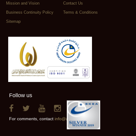
Mission and Vision
Contact Us
Business Continuity Policy
Terms & Conditions
Sitemap
Follow us
For comments, contact
info@alainclub.ae