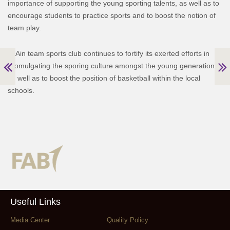
importance of supporting the young sporting talents, as well as to
encourage students to practice sports and to boost the notion of
team play.
Al Ain team sports club continues to fortify its exerted efforts in
promulgating the sporing culture amongst the young generations,
as well as to boost the position of basketball within the local
schools.
Useful Links
Media Center
Quality Policy