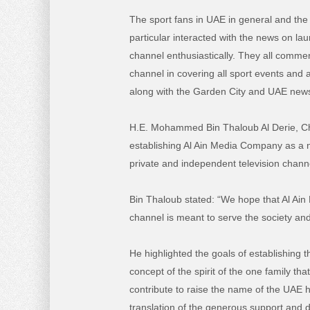
The sport fans in UAE in general and the 
particular interacted with the news on lau
channel enthusiastically. They all commen
channel in covering all sport events and ac
along with the Garden City and UAE news
H.E. Mohammed Bin Thaloub Al Derie, Cha
establishing Al Ain Media Company as a n
private and independent television channe
Bin Thaloub stated: “We hope that Al Ain 
channel is meant to serve the society and
He highlighted the goals of establishing t
concept of the spirit of the one family th
contribute to raise the name of the UAE h
translation of the generous support and 