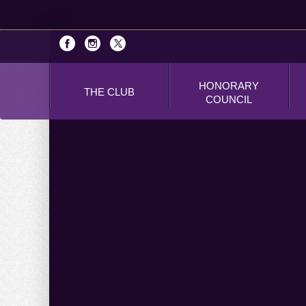
HONORARY
THE CLUB
COUNCIL