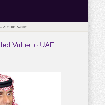
 UAE Media System
ded Value to UAE