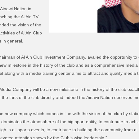
Ainawi Nation in
nching the Al Ain TV
ded the vision of the
tivities of Al Ain Club
 in general.
irman of Al Ain Club Investment Company, availed the opportunity to
ew milestone in the history of the club and as a comprehensive media s
l along with a media training center aims to attract and qualify media t
Media Company will be a new milestone in the history of the club exactly
 the fans of the club directly and indeed the Ainawi Nation deserves mo
he new company which comes in line with the vision of the club by stating
at dominates the atmosphere of the big sport entity, to contribute to ac
igh in all sports events, to contribute to building the community from a
devoted attention shown by the Club’s wise leadership.”