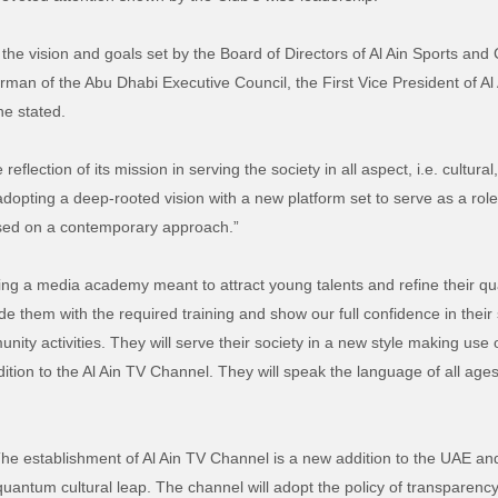
 the vision and goals set by the Board of Directors of Al Ain Sports and
an of the Abu Dhabi Executive Council, the First Vice President of Al 
he stated.
reflection of its mission in serving the society in all aspect, i.e. cultu
 adopting a deep-rooted vision with a new platform set to serve as a rol
based on a contemporary approach.”
ing a media academy meant to attract young talents and refine their qua
de them with the required training and show our full confidence in their s
nity activities. They will serve their society in a new style making use o
ition to the Al Ain TV Channel. They will speak the language of all ages
he establishment of Al Ain TV Channel is a new addition to the UAE an
 quantum cultural leap. The channel will adopt the policy of transparency