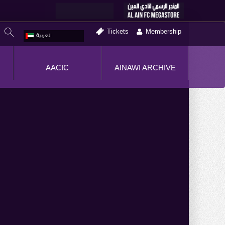
Tickets
Membership
العربية
AACIC
AINAWI ARCHIVE