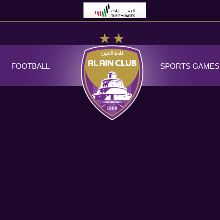
FOOTBALL
SPORTS GAMES