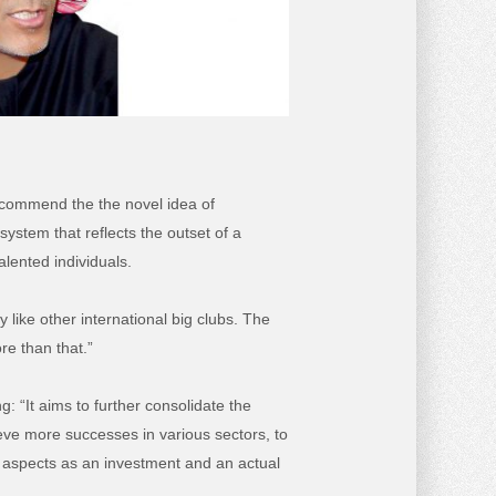
 commend the the novel idea of
ystem that reflects the outset of a
alented individuals.
 like other international big clubs. The
re than that.”
: “It aims to further consolidate the
hieve more successes in various sectors, to
ll aspects as an investment and an actual