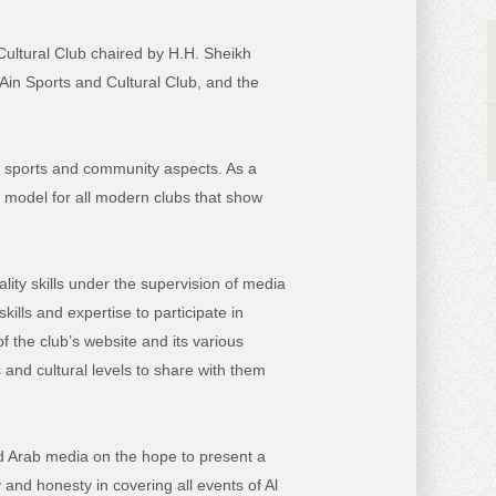
 Cultural Club chaired by H.H. Sheikh
Ain Sports and Cultural Club, and the
ral, sports and community aspects. As a
e model for all modern clubs that show
lity skills under the supervision of media
kills and expertise to participate in
f the club’s website and its various
 and cultural levels to share with them
d Arab media on the hope to present a
 and honesty in covering all events of Al