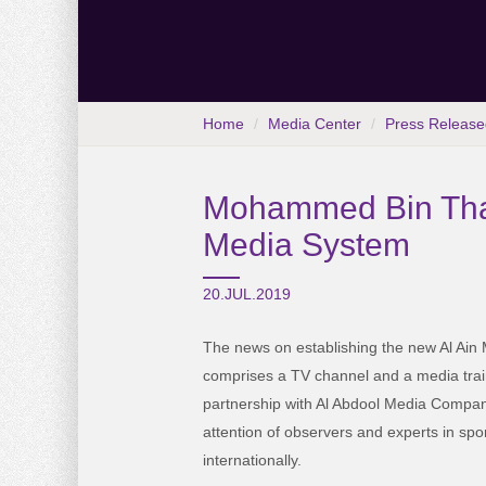
Home
Media Center
Press Release
Mohammed Bin Thal
Media System
20.JUL.2019
The news on establishing the new Al Ai
comprises a TV channel and a media trai
partnership with Al Abdool Media Company
attention of observers and experts in spo
internationally.