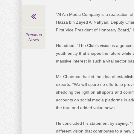
“Al Ain Media Company is a realization of
Hazza bin Zayed Al Nahyan, Deputy Chairm
First Vice President of Honorary Board,” 
Previous
News
He added: “The Club’s vision is a genuine 
youth entity that shapes the future while
massive interest in such a vital sector 
Mr. Chairman hailed the idea of establish
experts. “We will spare no efforts to provi
shedding the light on all sports and commu
accounts on social media platforms in add
the true and added value news.”
He concluded his statement by saying: “T
different vision that contributes to a new