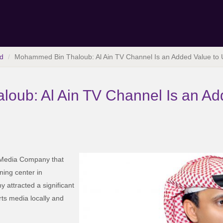
d
Mohammed Bin Thaloub: Al Ain TV Channel Is an Added Value to
oub: Al Ain TV Channel Is an Ad
n Media Company that
ning center in
 attracted a significant
rts media locally and