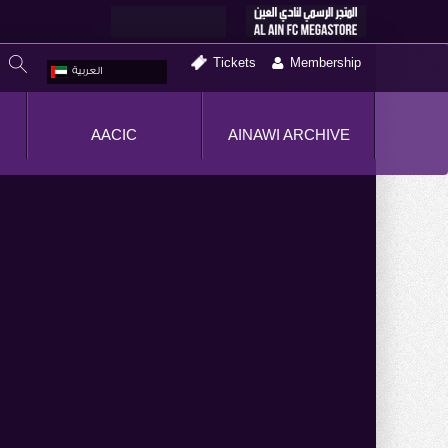
Tickets
Membership
العربية
AACIC
AINAWI ARCHIVE