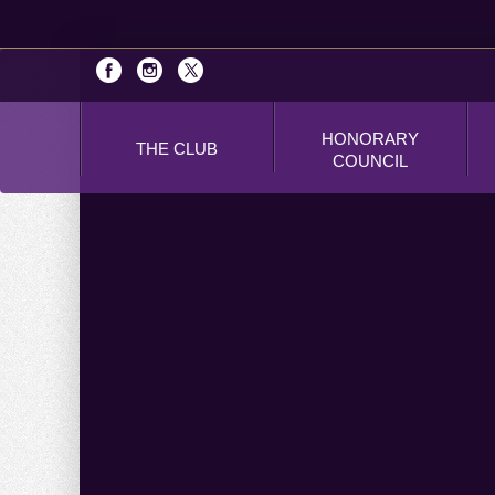
HONORARY
THE CLUB
COUNCIL