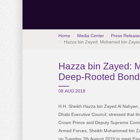
Home
Media Center
Press Release
Hazza bin Zayed: Mohamed bin Zayed 
Hazza bin Zayed: M
Deep-Rooted Bonds
08.AUG.2018
H.H. Sheikh Hazza bin Zayed Al Nahyan,
Dhabi Executive Council, stressed that th
Crown Prince and Deputy Supreme Com
Armed Forces, Sheikh Mohammed bin Zay
on Tuesday 7th August 2018 to meet Egy