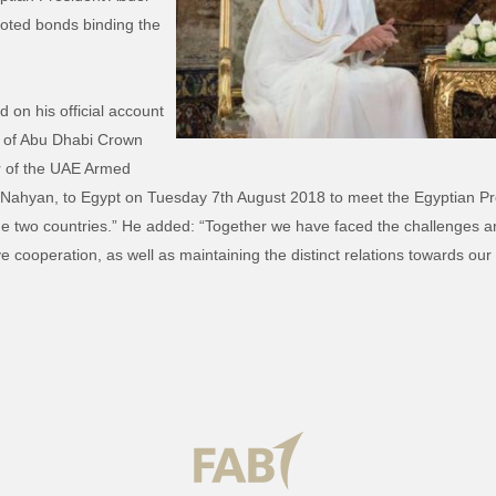
ooted bonds binding the
on his official account
t of Abu Dhabi Crown
 of the UAE Armed
hyan, to Egypt on Tuesday 7th August 2018 to meet the Egyptian Pres
e two countries.” He added: “Together we have faced the challenges and
 cooperation, as well as maintaining the distinct relations towards ou