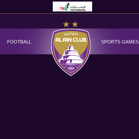
FOOTBALL
SPORTS GAMES