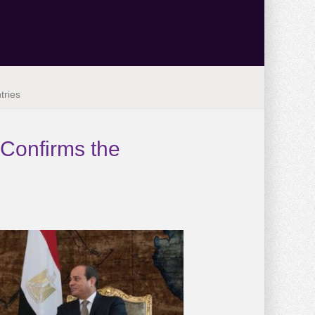
tries
 Confirms the