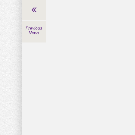
Previous
News