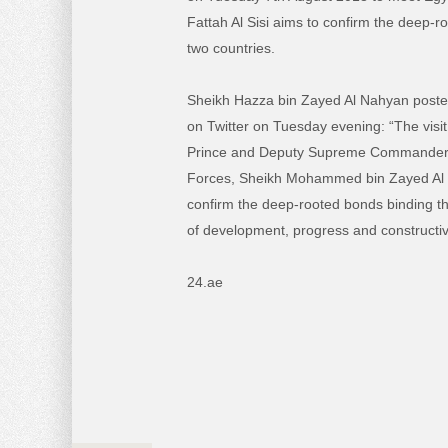
Fattah Al Sisi aims to confirm the deep-r
two countries.
Sheikh Hazza bin Zayed Al Nahyan posted 
on Twitter on Tuesday evening: “The visi
Prince and Deputy Supreme Commander
Forces, Sheikh Mohammed bin Zayed Al Na
confirm the deep-rooted bonds binding th
of development, progress and constructive
24.ae