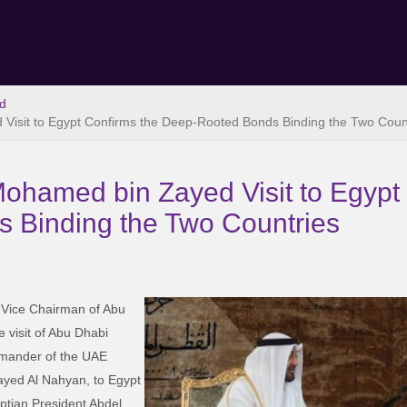
d
Visit to Egypt Confirms the Deep-Rooted Bonds Binding the Two Coun
ohamed bin Zayed Visit to Egypt
 Binding the Two Countries
 Vice Chairman of Abu
e visit of Abu Dhabi
mander of the UAE
ed Al Nahyan, to Egypt
ptian President Abdel