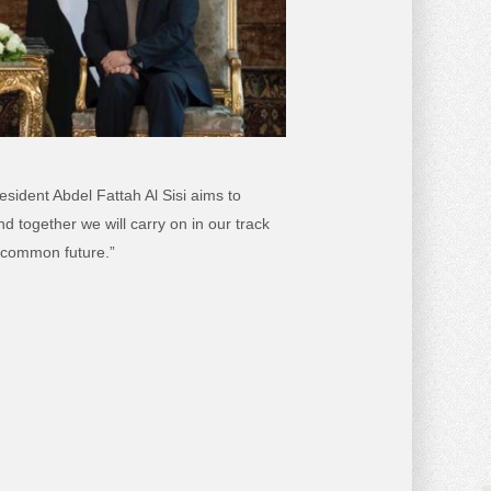
ident Abdel Fattah Al Sisi aims to
 together we will carry on in our track
r common future.”