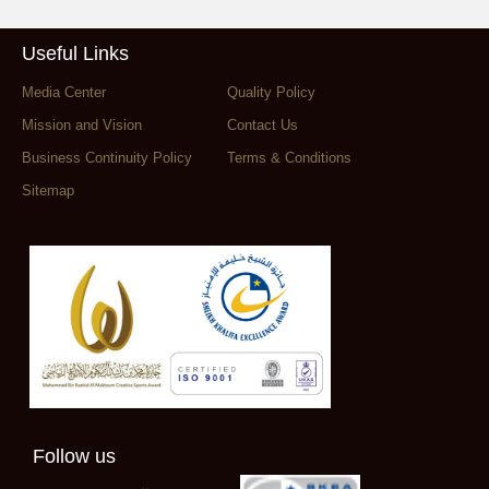
Useful Links
Media Center
Quality Policy
Mission and Vision
Contact Us
Business Continuity Policy
Terms & Conditions
Sitemap
Follow us