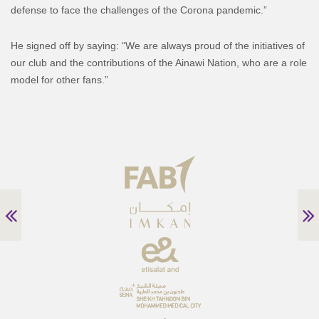
defense to face the challenges of the Corona pandemic.”
He signed off by saying: “We are always proud of the initiatives of
our club and the contributions of the Ainawi Nation, who are a role
model for other fans.”