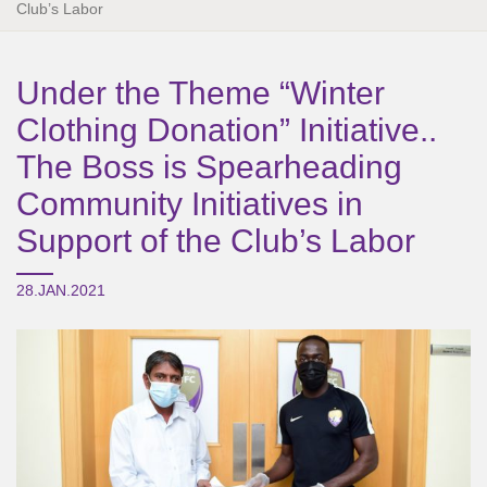
Club’s Labor
Under the Theme “Winter
Clothing Donation” Initiative..
The Boss is Spearheading
Community Initiatives in
Support of the Club’s Labor
28.JAN.2021