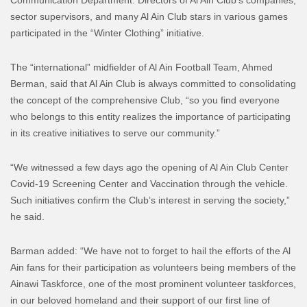
sector supervisors, and many Al Ain Club stars in various games
participated in the “Winter Clothing” initiative.
The “international” midfielder of Al Ain Football Team, Ahmed
Berman, said that Al Ain Club is always committed to consolidating
the concept of the comprehensive Club, “so you find everyone
who belongs to this entity realizes the importance of participating
in its creative initiatives to serve our community.”
“We witnessed a few days ago the opening of Al Ain Club Center
Covid-19 Screening Center and Vaccination through the vehicle.
Such initiatives confirm the Club’s interest in serving the society,”
he said.
Barman added: “We have not to forget to hail the efforts of the Al
Ain fans for their participation as volunteers being members of the
Ainawi Taskforce, one of the most prominent volunteer taskforces,
in our beloved homeland and their support of our first line of