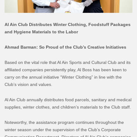
Al Ain Club Distributes Winter Clothing, Foodstuff Packages
and Hygiene Materials to the Labor
Ahmad Barman: So Proud of the Club’s Creative Initiatives
Based on the vital role that Al Ain Sports and Cultural Club and its
affiliated companies persistently play, Al Boss has been keen to
carry on the annual initiative “Winter Clothing” in line with the
Club’s vision and values.
Al Ain Club annually distributes food parcels, sanitary and medical
supplies, winter clothes, and children’s materials to the Club staff.
Noteworthy, the assistance program continues throughout the
winter season under the supervision of the Club’s Corporate
Communication Department. Directors of Al Ain Club’s companies,