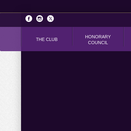
HONORARY
THE CLUB
COUNCIL