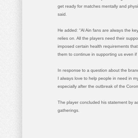
get ready for matches mentally and physic
said.
He added: “Al Ain fans are always the key 
relies on. All the players need their sup
imposed certain health requirements that 
them to continue in supporting us even i
In response to a question about the bran
I always love to help people in need in my
especially after the outbreak of the Cor
The player concluded his statement by ad
gatherings.