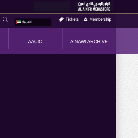
Tickets
Membership
العربية
AACIC
AINAWI ARCHIVE