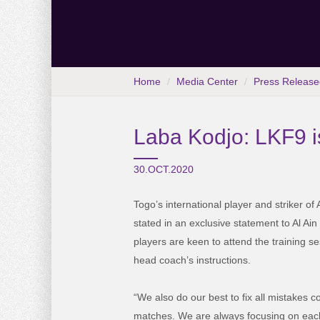
Home
Media Center
Press Release
Laba Kodjo: LKF9 i
30.OCT.2020
Togo’s international player and striker of
stated in an exclusive statement to Al Ai
players are keen to attend the training s
head coach’s instructions.
“We also do our best to fix all mistakes 
matches. We are always focusing on eac