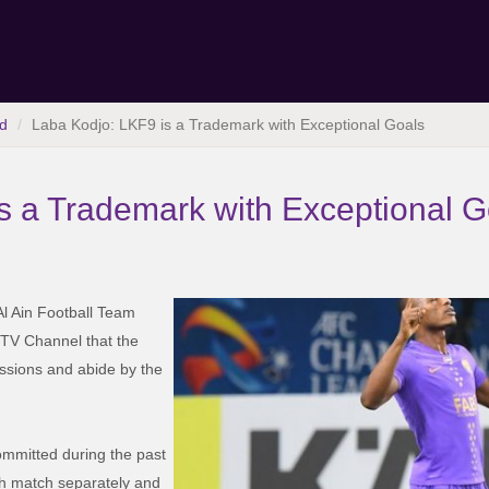
d
Laba Kodjo: LKF9 is a Trademark with Exceptional Goals
s a Trademark with Exceptional G
 Al Ain Football Team
n TV Channel that the
essions and abide by the
committed during the past
h match separately and