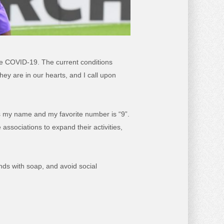
the COVID-19. The current conditions
ey are in our hearts, and I call upon
ts my name and my favorite number is “9”.
associations to expand their activities,
nds with soap, and avoid social