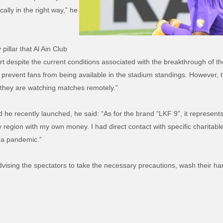
ally in the right way,” he
pillar that Al Ain Club
port despite the current conditions associated with the breakthrough of 
prevent fans from being available in the stadium standings. However, th
f they are watching matches remotely.”
d he recently launched, he said: “As for the brand “LKF 9”, it represen
 region with my own money. I had direct contact with specific charitable 
ona pandemic.”
vising the spectators to take the necessary precautions, wash their ha