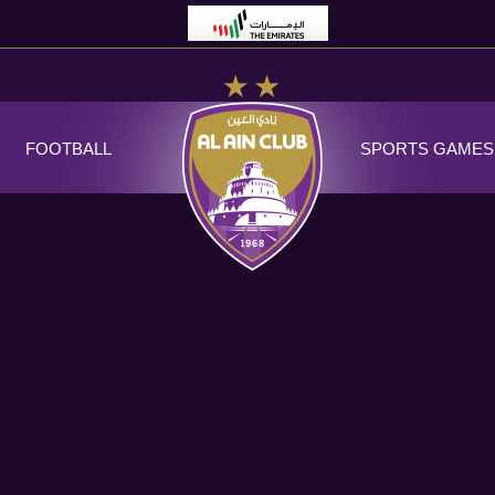
FOOTBALL
SPORTS GAMES