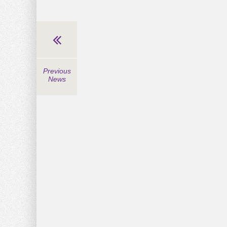
Previous
News