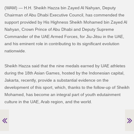
(WAM) — H.H. Sheikh Hazza bin Zayed Al Nahyan, Deputy
Chairman of Abu Dhabi Executive Council, has commended the
support provided by His Highness Sheikh Mohamed bin Zayed Al
Nahyan, Crown Prince of Abu Dhabi and Deputy Supreme
Commander of the UAE Armed Forces, for Jiu-Jitsu in the UAE,
and his eminent role in contributing to its significant evolution
nationwide.
Sheikh Hazza said that the nine medals earned by UAE athletes
during the 18th Asian Games, hosted by the Indonesian capital,
Jakarta, recently, provide a substantial evidence on the
development of this sport, which, thanks to the follow-up of Sheikh
Mohamed, has become an integral part of youth edutainment
culture in the UAE, Arab region, and the world.