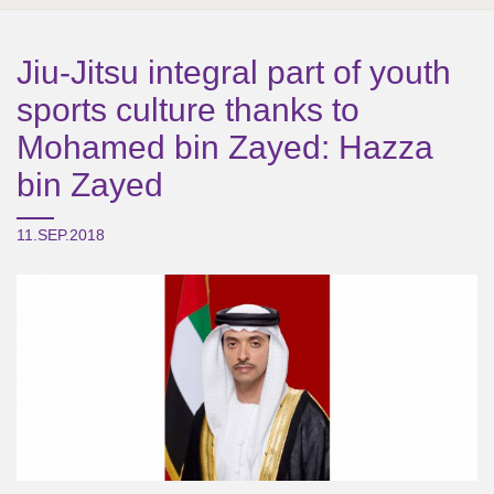
Jiu-Jitsu integral part of youth
sports culture thanks to
Mohamed bin Zayed: Hazza
bin Zayed
11.SEP.2018