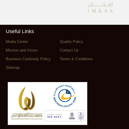
Useful Links
Media Center
Quality Policy
Mission and Vision
Contact Us
Business Continuity Policy
Terms & Conditions
Sitemap