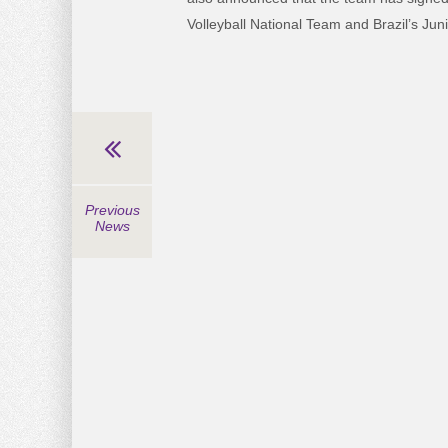
Volleyball National Team and Brazil’s Jun
Previous
News