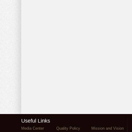
Useful Links
Media Center
Quality Policy
Mission and Vision