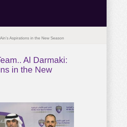
l Ain’s Aspirations in the New Season
Team.. Al Darmaki:
ions in the New