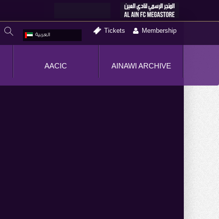
Tickets
Membership
العربية
AACIC
AINAWI ARCHIVE