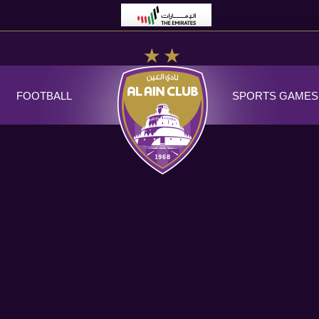
FOOTBALL
SPORTS GAMES