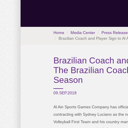
Home
Media Center
Press Release
Brazilian Coach and Player Sign to Al A
Brazilian Coach and
The Brazilian Coach 
Season
09.SEP.2018
Al Ain Sports Games Company has offici
contracting with Sydney Luciano as the n
Volleyball First Team and his country man