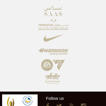
Follow us