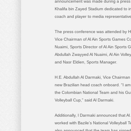
announcement was made during a press 
Khalifa bin Zayed Stadium dedicated to i
coach and player to media representative
The press conference was attended by H.
Vice Chairman of Al Ain Sports Games C
Nuaimi, Sports Director of Al Ain Sport
Abdullah Zwayyed Al Nuaimi, Al Ain Volle
and Nasr Eldien, Sports Manager.
H.E. Abdullah Al Darmaki, Vice Chairman
new Brazilian head coach onboard. “I am 
the Colombian National Team and his Gul
Volleyball Cup,” said Al Darmaki.
Additionally, l Darmaki announced that Al
worked with Bazile’s National Volleyball T
also announced that the team has signed a