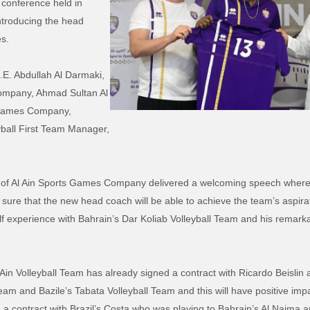
conference held in
ntroducing the head
s.
E. Abdullah Al Darmaki,
ompany, Ahmad Sultan Al
s Games Company,
yball First Team Manager,
 of Al Ain Sports Games Company delivered a welcoming speech where 
sure that the new head coach will be able to achieve the team’s aspira
f experience with Bahrain’s Dar Koliab Volleyball Team and his rema
 Ain Volleyball Team has already signed a contract with Ricardo Beisli
eam and Bazile’s Tabata Volleyball Team and this will have positive impa
 contract with Brazil’s Costa who was playing to Bahrain’s Al Najma and