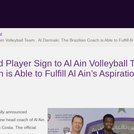
d
in Volleyball Team.. Al Darmaki: The Brazilian Coach is Able to Fulfill A
 Player Sign to Al Ain Volleyball 
is Able to Fulfill Al Ain’s Aspirat
ally announced
ew head coach of Al Ain
 Costa. The official