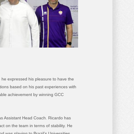
he expressed his pleasure to have the
tions based on his past experiences with
rkable achievement by winning GCC
n as Assistant Head Coach. Ricardo has
ct on the team in terms of stability. He
 was playing to Brazil’s Universities