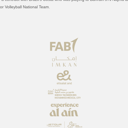
ior Volleyball National Team.