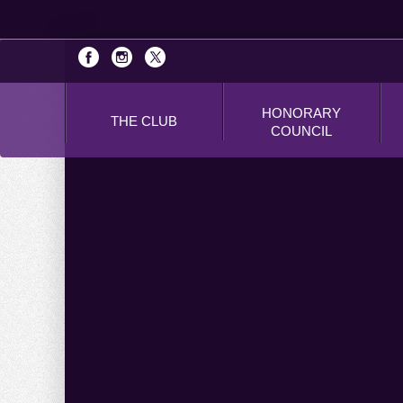
HONORARY
THE CLUB
COUNCIL