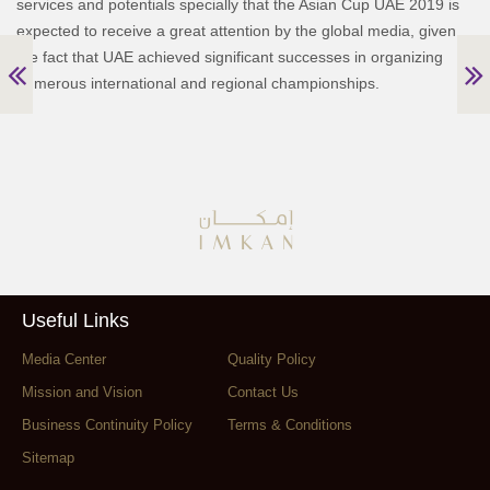
services and potentials specially that the Asian Cup UAE 2019 is
expected to receive a great attention by the global media, given
the fact that UAE achieved significant successes in organizing
numerous international and regional championships.
Useful Links
Media Center
Quality Policy
Mission and Vision
Contact Us
Business Continuity Policy
Terms & Conditions
Sitemap