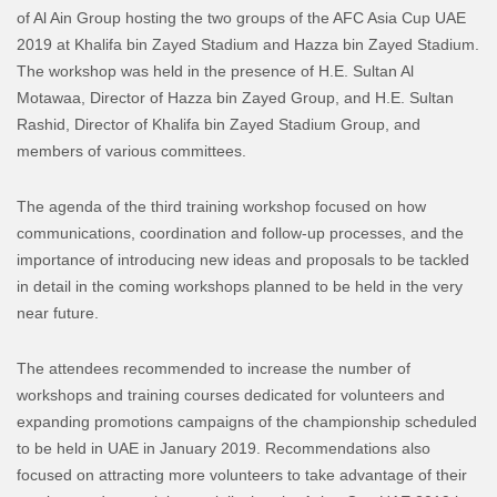
of Al Ain Group hosting the two groups of the AFC Asia Cup UAE
2019 at Khalifa bin Zayed Stadium and Hazza bin Zayed Stadium.
The workshop was held in the presence of H.E. Sultan Al
Motawaa, Director of Hazza bin Zayed Group, and H.E. Sultan
Rashid, Director of Khalifa bin Zayed Stadium Group, and
members of various committees.
The agenda of the third training workshop focused on how
communications, coordination and follow-up processes, and the
importance of introducing new ideas and proposals to be tackled
in detail in the coming workshops planned to be held in the very
near future.
The attendees recommended to increase the number of
workshops and training courses dedicated for volunteers and
expanding promotions campaigns of the championship scheduled
to be held in UAE in January 2019. Recommendations also
focused on attracting more volunteers to take advantage of their