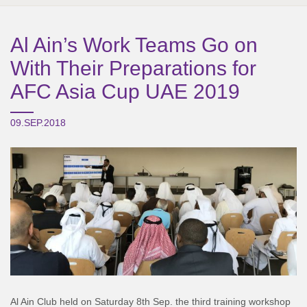
Al Ain’s Work Teams Go on
With Their Preparations for
AFC Asia Cup UAE 2019
09.SEP.2018
Al Ain Club held on Saturday 8th Sep. the third training workshop