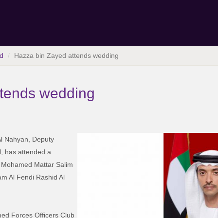
d
Hazza bin Zayed attends wedding
ttends wedding
l Nahyan, Deputy
, has attended a
fa Mohamed Mattar Salim
am Al Fendi Rashid Al
ed Forces Officers Club