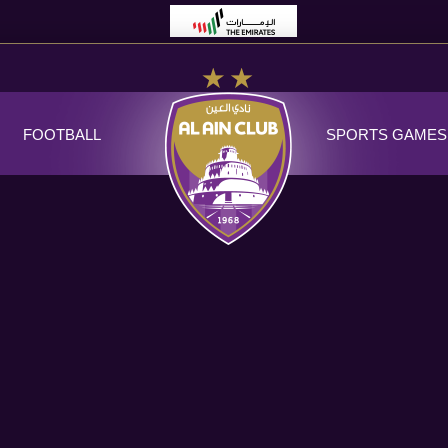
FOOTBALL
SPORTS GAMES