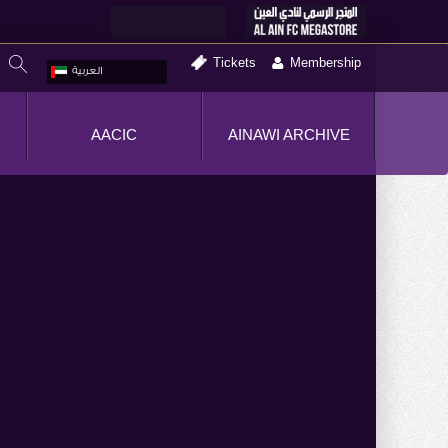
Tickets
Membership
العربية
AACIC
AINAWI ARCHIVE