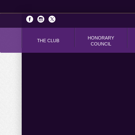
HONORARY
THE CLUB
COUNCIL