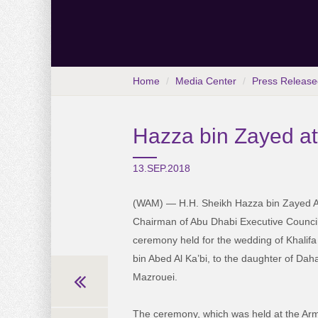
Home
Media Center
Press Release
Hazza bin Zayed a
13.SEP.2018
(WAM) — H.H. Sheikh Hazza bin Zayed A
Chairman of Abu Dhabi Executive Council
ceremony held for the wedding of Khali
bin Abed Al Ka’bi, to the daughter of Dah
Mazrouei.
The ceremony, which was held at the Arm