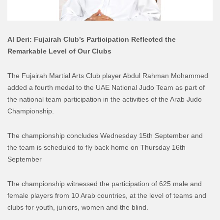
Al Deri: Fujairah Club’s Participation Reflected the
Remarkable Level of Our Clubs
The Fujairah Martial Arts Club player Abdul Rahman Mohammed
added a fourth medal to the UAE National Judo Team as part of
the national team participation in the activities of the Arab Judo
Championship.
The championship concludes Wednesday 15th September and
the team is scheduled to fly back home on Thursday 16th
September
The championship witnessed the participation of 625 male and
female players from 10 Arab countries, at the level of teams and
clubs for youth, juniors, women and the blind.