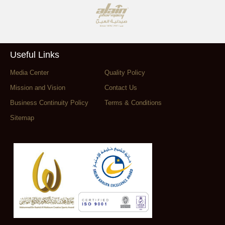
Useful Links
Media Center
Quality Policy
Mission and Vision
Contact Us
Business Continuity Policy
Terms & Conditions
Sitemap