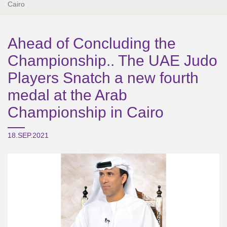
Cairo
Ahead of Concluding the
Championship.. The UAE Judo
Players Snatch a new fourth
medal at the Arab
Championship in Cairo
18.SEP.2021