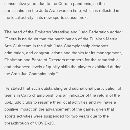
consecutive years due to the Corona pandemic, so the
participation in the Judo Arab was on time, which is reflected in
the local activity in its new sports season next.
The head of the Emirates Wrestling and Judo Federation added:
“There is no doubt that the participation of the Fujairah Martial
Arts Club team in the Arab Judo Championship deserves
admiration, and congratulations and thanks for its management,
Chairman and Board of Directors members for the remarkable
and advanced levels of quality skills the players exhibited during
the Arab Jud Championship.”
He stated that such outstanding and subnational participation of
teams in Cairo championship is an indicator of the return of the
UAE judo clubs to resume their local activities and will have a
positive impact on the advancement of the game, given that
sports activities were suspended for two years due to the
breakthrough of COVID-19.