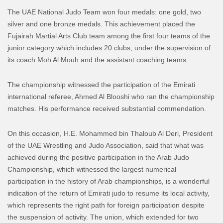
The UAE National Judo Team won four medals: one gold, two
silver and one bronze medals. This achievement placed the
Fujairah Martial Arts Club team among the first four teams of the
junior category which includes 20 clubs, under the supervision of
its coach Moh Al Mouh and the assistant coaching teams.
The championship witnessed the participation of the Emirati
international referee, Ahmed Al Blooshi who ran the championship
matches. His performance received substantial commendation.
On this occasion, H.E. Mohammed bin Thaloub Al Deri, President
of the UAE Wrestling and Judo Association, said that what was
achieved during the positive participation in the Arab Judo
Championship, which witnessed the largest numerical
participation in the history of Arab championships, is a wonderful
indication of the return of Emirati judo to resume its local activity,
which represents the right path for foreign participation despite
the suspension of activity. The union, which extended for two