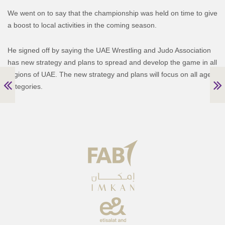
We went on to say that the championship was held on time to give
a boost to local activities in the coming season.
He signed off by saying the UAE Wrestling and Judo Association
has new strategy and plans to spread and develop the game in all
regions of UAE. The new strategy and plans will focus on all age
categories.