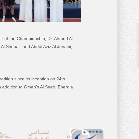
r of the Championship, Dr. Ahmed Al
Al Shouaili and Abdul Aziz Al Junaibi,
tition since its inception on 24th
in addition to Oman’s Al Seeb, Energia