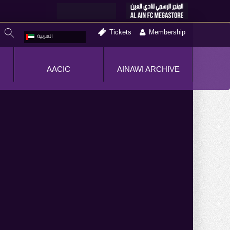
Tickets
Membership
العربية
AACIC
AINAWI ARCHIVE