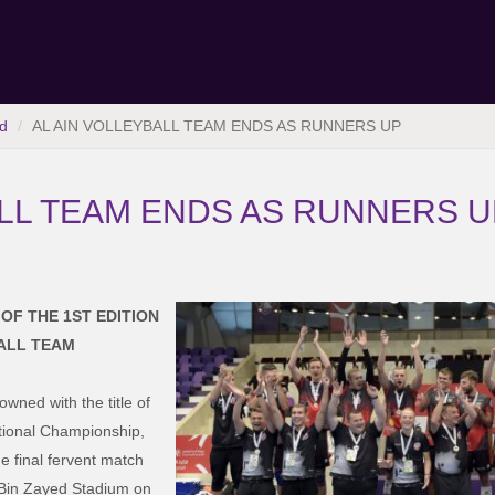
d
AL AIN VOLLEYBALL TEAM ENDS AS RUNNERS UP
ALL TEAM ENDS AS RUNNERS U
OF THE 1ST EDITION
BALL TEAM
wned with the title of
rnational Championship,
he final fervent match
a Bin Zayed Stadium on