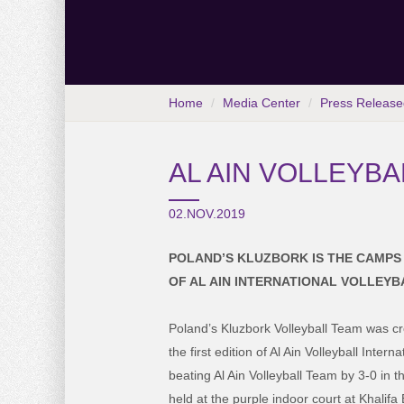
Home
Media Center
Press Release
AL AIN VOLLEYB
02.NOV.2019
POLAND’S KLUZBORK IS THE CAMPS 
OF AL AIN INTERNATIONAL VOLLEY
Poland’s Kluzbork Volleyball Team was cro
the first edition of Al Ain Volleyball Inte
beating Al Ain Volleyball Team by 3-0 in t
held at the purple indoor court at Khalif