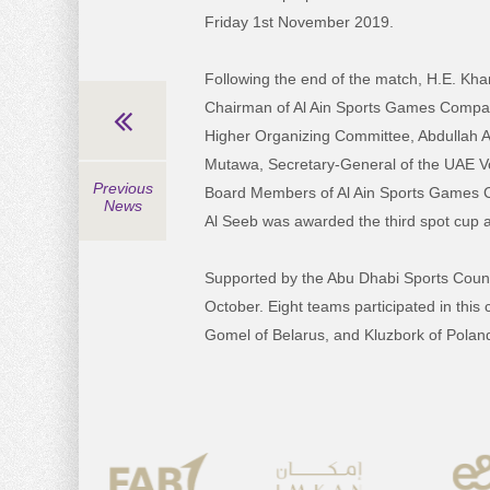
Friday 1st November 2019.
Following the end of the match, H.E. Kha
Chairman of Al Ain Sports Games Compa
Higher Organizing Committee, Abdullah A
Mutawa, Secretary-General of the UAE Voll
Previous
Board Members of Al Ain Sports Games C
News
Al Seeb was awarded the third spot cup af
Supported by the Abu Dhabi Sports Council
October. Eight teams participated in this
Gomel of Belarus, and Kluzbork of Polan