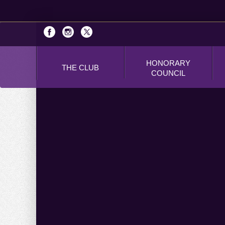
HONORARY
THE CLUB
COUNCIL