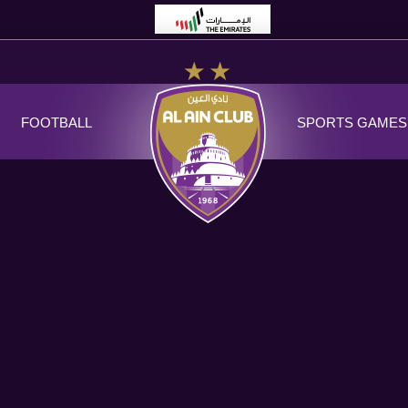
FOOTBALL
SPORTS GAMES