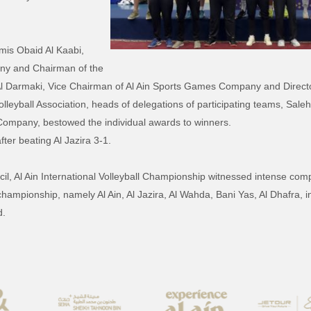
mis Obaid Al Kaabi,
ny and Chairman of the
l Darmaki, Vice Chairman of Al Ain Sports Games Company and Directo
eyball Association, heads of delegations of participating teams, Saleh 
ompany, bestowed the individual awards to winners.
ter beating Al Jazira 3-1.
, Al Ain International Volleyball Championship witnessed intense compe
 championship, namely Al Ain, Al Jazira, Al Wahda, Bani Yas, Al Dhafra, 
d.