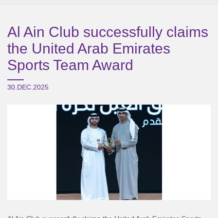
Al Ain Club successfully claims
the United Arab Emirates
Sports Team Award
30.DEC.2025