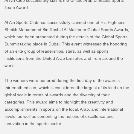
Al Ain Club successfully claims the United Arab Emirates Sports
Team Award
Al Ain Sports Club has successfully claimed one of His Highness
Sheikh Mohammed Bin Rashid Al Maktoum Global Sports Awards,
which had been presented during the details of the Global Sports
Summit taking place in Dubai. This event witnessed the honoring
of an elite group of leaderships, stars, as well as sports
institutions from the United Arab Emirates and from around the
world.
The winners were honored during the first day of the award’s
thirteenth edition, which is considered the largest of its kind on the
global scale in terms of awards and the diversity of their
categories. This award aims to highlight the creativity and
accomplishments in sports on the local, Arab, and international
levels, as well as cementing the notions of excellence and
innovation in the sports sector.