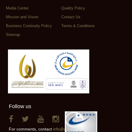
Media Center
Quality Policy
Mission and Vision
Contact Us
Business Continuity Policy
Terms & Conditions
Sitemap
Follow us
For comments, contact
info@alainclub.ae