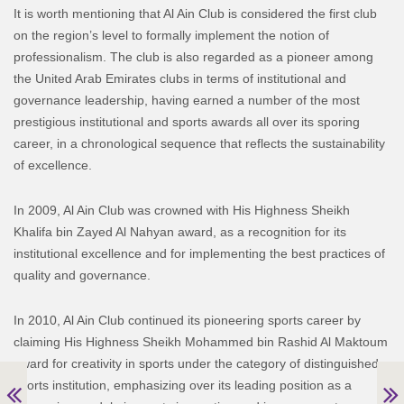
It is worth mentioning that Al Ain Club is considered the first club
on the region’s level to formally implement the notion of
professionalism. The club is also regarded as a pioneer among
the United Arab Emirates clubs in terms of institutional and
governance leadership, having earned a number of the most
prestigious institutional and sports awards all over its sporing
career, in a chronological sequence that reflects the sustainability
of excellence.
In 2009, Al Ain Club was crowned with His Highness Sheikh
Khalifa bin Zayed Al Nahyan award, as a recognition for its
institutional excellence and for implementing the best practices of
quality and governance.
In 2010, Al Ain Club continued its pioneering sports career by
claiming His Highness Sheikh Mohammed bin Rashid Al Maktoum
award for creativity in sports under the category of distinguished
sports institution, emphasizing over its leading position as a