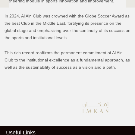
pioneering module in sports innovation and improvement.
In 2024, Al Ain Club was crowned with the Globe Soccer Award as
the best Club in the Middle East, fortifying its presence on the
global stage and emphasizing over the continuity of its success on
the sports and institutional levels.
This rich record reaffirms the permanent commitment of Al Ain
Club to the institutional excellence as a fundamental approach, as
well as the sustainability of success as a vision and a path.
Useful Links