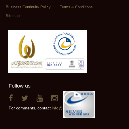
Business Continuity Policy
Terms & Conditions
Sitemap
Follow us
For comments, contact
info@alainclub.ae