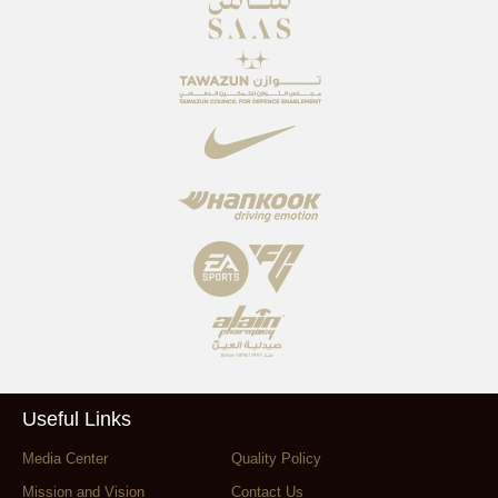
Useful Links
Media Center
Quality Policy
Mission and Vision
Contact Us