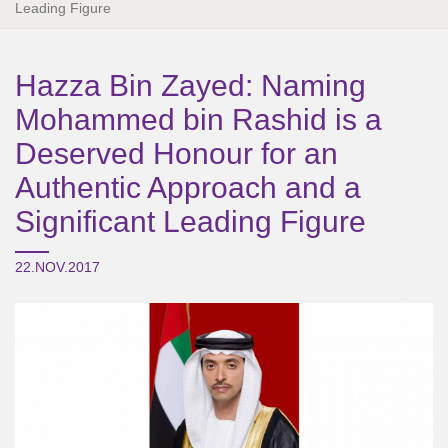
Leading Figure
Hazza Bin Zayed: Naming
Mohammed bin Rashid is a
Deserved Honour for an
Authentic Approach and a
Significant Leading Figure
22.NOV.2017