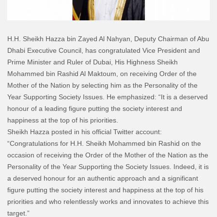
H.H. Sheikh Hazza bin Zayed Al Nahyan, Deputy Chairman of Abu
Dhabi Executive Council, has congratulated Vice President and
Prime Minister and Ruler of Dubai, His Highness Sheikh
Mohammed bin Rashid Al Maktoum, on receiving Order of the
Mother of the Nation by selecting him as the Personality of the
Year Supporting Society Issues. He emphasized: “It is a deserved
honour of a leading figure putting the society interest and
happiness at the top of his priorities.
Sheikh Hazza posted in his official Twitter account:
“Congratulations for H.H. Sheikh Mohammed bin Rashid on the
occasion of receiving the Order of the Mother of the Nation as the
Personality of the Year Supporting the Society Issues. Indeed, it is
a deserved honour for an authentic approach and a significant
figure putting the society interest and happiness at the top of his
priorities and who relentlessly works and innovates to achieve this
target.”