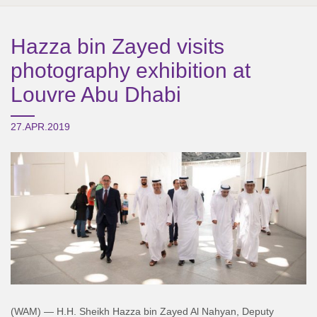
Hazza bin Zayed visits
photography exhibition at
Louvre Abu Dhabi
27.APR.2019
(WAM) — H.H. Sheikh Hazza bin Zayed Al Nahyan, Deputy