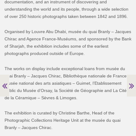
documentation, and an instrument of discovering and
understanding the world and its people, through a wide selection
of over 250 historic photographs taken between 1842 and 1896.
Organised by Louvre Abu Dhabi, musée du quai Branly – Jacques
Chirac and Agence France-Muséums, and sponsored by the Bank
of Sharjah, the exhibition includes some of the earliest
photographs produced outside of Europe.
The works on display include exceptional loans from musée du
quai Branly – Jacques Chirac, Bibliothèque nationale de France,
musée national des arts asiatiques – Guimet, l’Etablissement
public du Musée d’Orsay, la Société de Géographie and La Cité
de la Céramique – Sèvres & Limoges.
The exhibition is curated by Christine Barthe, Head of the
Photographic Collections Heritage Unit at the musée du quai
Branly – Jacques Chirac.