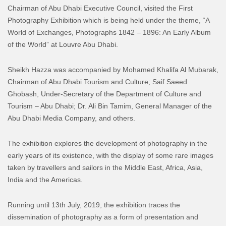
Chairman of Abu Dhabi Executive Council, visited the First
Photography Exhibition which is being held under the theme, “A
World of Exchanges, Photographs 1842 – 1896: An Early Album
of the World” at Louvre Abu Dhabi.
Sheikh Hazza was accompanied by Mohamed Khalifa Al Mubarak,
Chairman of Abu Dhabi Tourism and Culture; Saif Saeed
Ghobash, Under-Secretary of the Department of Culture and
Tourism – Abu Dhabi; Dr. Ali Bin Tamim, General Manager of the
Abu Dhabi Media Company, and others.
The exhibition explores the development of photography in the
early years of its existence, with the display of some rare images
taken by travellers and sailors in the Middle East, Africa, Asia,
India and the Americas.
Running until 13th July, 2019, the exhibition traces the
dissemination of photography as a form of presentation and