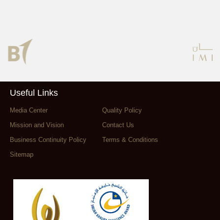
Useful Links
Media Center
Quality Policy
Mission and Vision
Contact Us
Business Continuity Policy
Terms & Conditions
Sitemap