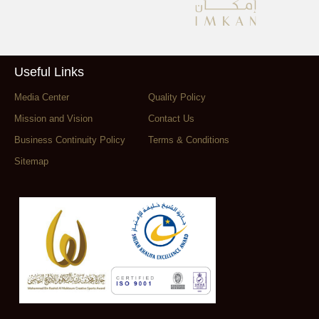
Useful Links
Media Center
Quality Policy
Mission and Vision
Contact Us
Business Continuity Policy
Terms & Conditions
Sitemap