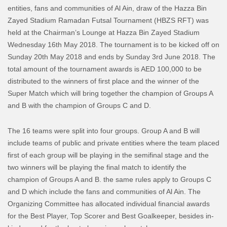
entities, fans and communities of Al Ain, draw of the Hazza Bin
Zayed Stadium Ramadan Futsal Tournament (HBZS RFT) was
held at the Chairman’s Lounge at Hazza Bin Zayed Stadium
Wednesday 16th May 2018. The tournament is to be kicked off on
Sunday 20th May 2018 and ends by Sunday 3rd June 2018. The
total amount of the tournament awards is AED 100,000 to be
distributed to the winners of first place and the winner of the
Super Match which will bring together the champion of Groups A
and B with the champion of Groups C and D.
The 16 teams were split into four groups. Group A and B will
include teams of public and private entities where the team placed
first of each group will be playing in the semifinal stage and the
two winners will be playing the final match to identify the
champion of Groups A and B. the same rules apply to Groups C
and D which include the fans and communities of Al Ain. The
Organizing Committee has allocated individual financial awards
for the Best Player, Top Scorer and Best Goalkeeper, besides in-