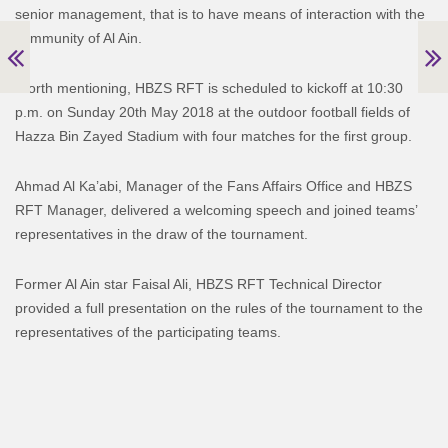
senior management, that is to have means of interaction with the
community of Al Ain.
Worth mentioning, HBZS RFT is scheduled to kickoff at 10:30
p.m. on Sunday 20th May 2018 at the outdoor football fields of
Hazza Bin Zayed Stadium with four matches for the first group.
Ahmad Al Ka’abi, Manager of the Fans Affairs Office and HBZS
RFT Manager, delivered a welcoming speech and joined teams’
representatives in the draw of the tournament.
Former Al Ain star Faisal Ali, HBZS RFT Technical Director
provided a full presentation on the rules of the tournament to the
representatives of the participating teams.