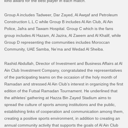
kind award for the best player in each match.
Group A includes Tadweer, Dar Zayed, Al Awqaf and Petroleum
Construction L.L.C while Group B includes Al Ain Club, Al Ain
Police, Jafra and Tawam Hospital. Group C which is the fans
group includes Al Hazam, Al Jazira, Al Zaeem and Al Khalif, while
Group D representing the communities includes Moroccan
Community, UAE Samba, Ne’ma and Wedad Al Sheiba.
Rashid Abdullah, Director of Investment and Business Affairs at Al
Ain Club Investment Company, congratulated the representatives
of the participating teams on the occasion of the holy month of
Ramadan and stressed Al Ain Club’s interest in organizing the first
edition of the Futsal Ramadan Tournament. He underlined that
the athletes’ gathering at Hazza Bin Zayed Stadium aims to
spread the culture of sports among institutions and the public,
establishing links of cooperation and communication among them,
creating a positive sports environment, in addition to creating an
annual community activity that supports the goals of Al Ain Club