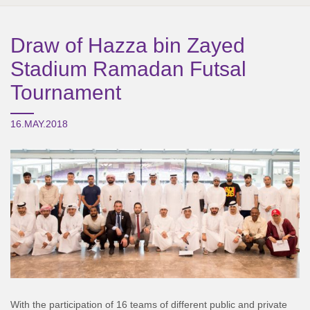
Draw of Hazza bin Zayed
Stadium Ramadan Futsal
Tournament
16.MAY.2018
With the participation of 16 teams of different public and private