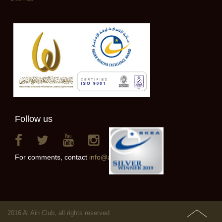
Follow us
For comments, contact
info@alainclub.ae
2016 Al Ain Club, all rights reserved