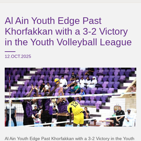
Al Ain Youth Edge Past
Khorfakkan with a 3-2 Victory
in the Youth Volleyball League
12.OCT.2025
Al Ain Youth Edge Past Khorfakkan with a 3-2 Victory in the Youth