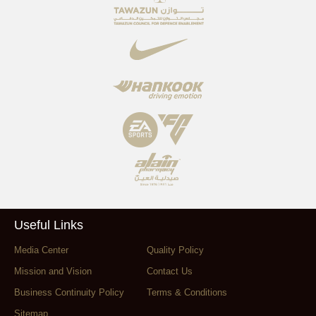
Useful Links
Media Center
Quality Policy
Mission and Vision
Contact Us
Business Continuity Policy
Terms & Conditions
Sitemap