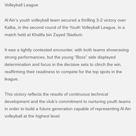
Volleyball League
Al Ain’s youth volleyball team secured a thrilling 3-2 victory over
Kalba, in the second round of the Youth Volleyball League, in a
match held at Khalifa bin Zayed Stadium.
It was a tightly contested encounter, with both teams showcasing
strong performances, but the young “Boss” side displayed
determination and focus in the decisive sets to clinch the win,
reaffirming their readiness to compete for the top spots in the
league.
This victory reflects the results of continuous technical
development and the club’s commitment to nurturing youth teams
in order to build a future generation capable of representing Al Ain
volleyball at the highest level.