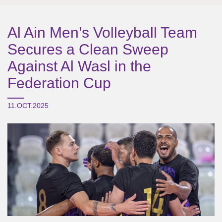
Al Ain Men’s Volleyball Team
Secures a Clean Sweep
Against Al Wasl in the
Federation Cup
11.OCT.2025