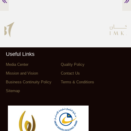
Useful Links
Media Center
Quality Policy
Mission and Vision
Contact Us
Business Continuity Policy
Terms & Conditions
Sitemap