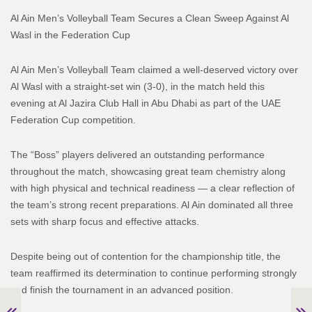
Al Ain Men’s Volleyball Team Secures a Clean Sweep Against Al
Wasl in the Federation Cup
Al Ain Men’s Volleyball Team claimed a well-deserved victory over
Al Wasl with a straight-set win (3-0), in the match held this
evening at Al Jazira Club Hall in Abu Dhabi as part of the UAE
Federation Cup competition.
The “Boss” players delivered an outstanding performance
throughout the match, showcasing great team chemistry along
with high physical and technical readiness — a clear reflection of
the team’s strong recent preparations. Al Ain dominated all three
sets with sharp focus and effective attacks.
Despite being out of contention for the championship title, the
team reaffirmed its determination to continue performing strongly
and finish the tournament in an advanced position.