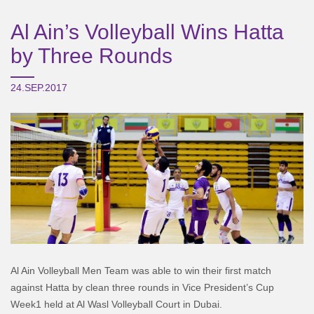
Al Ain’s Volleyball Wins Hatta
by Three Rounds
24.SEP.2017
Al Ain Volleyball Men Team was able to win their first match
against Hatta by clean three rounds in Vice President’s Cup
Week1 held at Al Wasl Volleyball Court in Dubai.