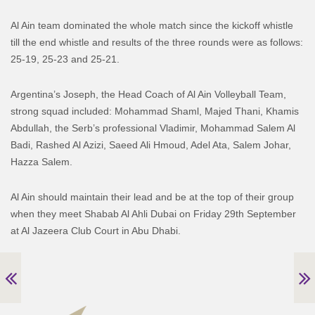
Al Ain team dominated the whole match since the kickoff whistle
till the end whistle and results of the three rounds were as follows:
25-19, 25-23 and 25-21.
Argentina’s Joseph, the Head Coach of Al Ain Volleyball Team,
strong squad included: Mohammad Shaml, Majed Thani, Khamis
Abdullah, the Serb’s professional Vladimir, Mohammad Salem Al
Badi, Rashed Al Azizi, Saeed Ali Hmoud, Adel Ata, Salem Johar,
Hazza Salem.
Al Ain should maintain their lead and be at the top of their group
when they meet Shabab Al Ahli Dubai on Friday 29th September
at Al Jazeera Club Court in Abu Dhabi.