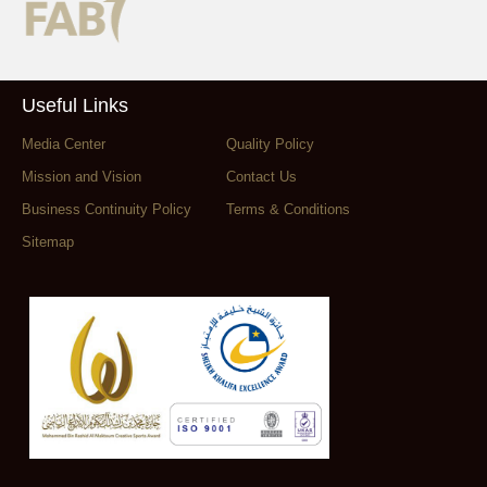
Useful Links
Media Center
Quality Policy
Mission and Vision
Contact Us
Business Continuity Policy
Terms & Conditions
Sitemap