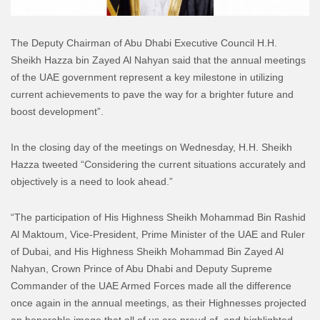
The Deputy Chairman of Abu Dhabi Executive Council H.H.
Sheikh Hazza bin Zayed Al Nahyan said that the annual meetings
of the UAE government represent a key milestone in utilizing
current achievements to pave the way for a brighter future and
boost development”.
In the closing day of the meetings on Wednesday, H.H. Sheikh
Hazza tweeted “Considering the current situations accurately and
objectively is a need to look ahead.”
“The participation of His Highness Sheikh Mohammad Bin Rashid
Al Maktoum, Vice-President, Prime Minister of the UAE and Ruler
of Dubai, and His Highness Sheikh Mohammad Bin Zayed Al
Nahyan, Crown Prince of Abu Dhabi and Deputy Supreme
Commander of the UAE Armed Forces made all the difference
once again in the annual meetings, as their Highnesses projected
an honorable image that all of us are proud of, and highlighted