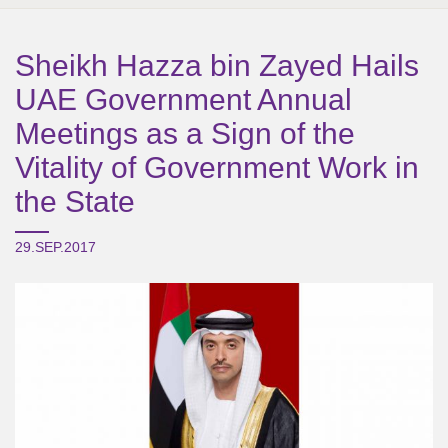
Sheikh Hazza bin Zayed Hails
UAE Government Annual
Meetings as a Sign of the
Vitality of Government Work in
the State
29.SEP.2017