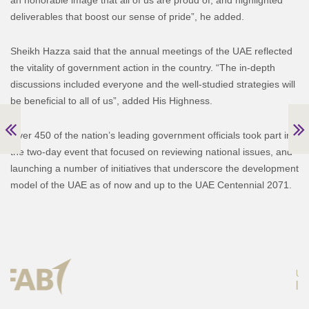
deliverables that boost our sense of pride”, he added.
Sheikh Hazza said that the annual meetings of the UAE reflected
the vitality of government action in the country. “The in-depth
discussions included everyone and the well-studied strategies will
be beneficial to all of us”, added His Highness.
Over 450 of the nation’s leading government officials took part in
the two-day event that focused on reviewing national issues, and
launching a number of initiatives that underscore the development
model of the UAE as of now and up to the UAE Centennial 2071.