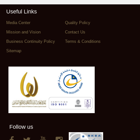
Useful Links
Media Center
Quality Policy
Mission and Vision
Contact Us
Business Continuity Policy
Terms & Conditions
Sitemap
Follow us