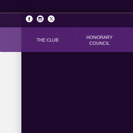
HONORARY
THE CLUB
COUNCIL