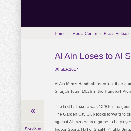
Home
Media Center
Press Release
Al Ain Loses to Al
30.SEP.2017
Al Ain Men’s Handball Team lost their game
Sharjah Team 19/26 in the Handball Pr
The first half score was 13/9 for the gues
The Garden City Club looks forward to cli
against Al Jazeera in a game to be playe
Previous
Indoor Sports Hall of Sheikh Khalifa Bin 