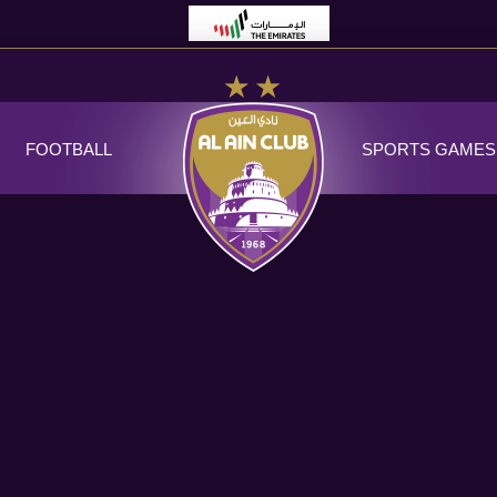
FOOTBALL
SPORTS GAMES