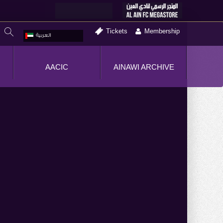
Tickets
Membership
العربية
AACIC
AINAWI ARCHIVE