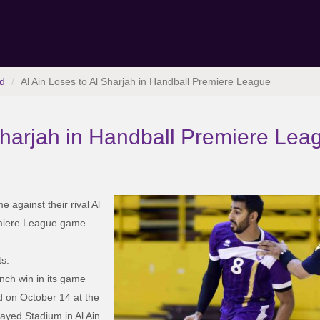
d
Al Ain Loses to Al Sharjah in Handball Premiere League
 Sharjah in Handball Premiere Lea
 against their rival Al
emiere League game.
ts.
nch win in its game
d on October 14 at the
Zayed Stadium in Al Ain.