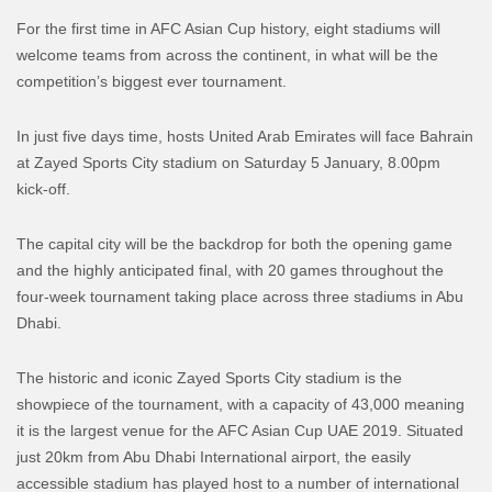
For the first time in AFC Asian Cup history, eight stadiums will
welcome teams from across the continent, in what will be the
competition’s biggest ever tournament.
In just five days time, hosts United Arab Emirates will face Bahrain
at Zayed Sports City stadium on Saturday 5 January, 8.00pm
kick-off.
The capital city will be the backdrop for both the opening game
and the highly anticipated final, with 20 games throughout the
four-week tournament taking place across three stadiums in Abu
Dhabi.
The historic and iconic Zayed Sports City stadium is the
showpiece of the tournament, with a capacity of 43,000 meaning
it is the largest venue for the AFC Asian Cup UAE 2019. Situated
just 20km from Abu Dhabi International airport, the easily
accessible stadium has played host to a number of international