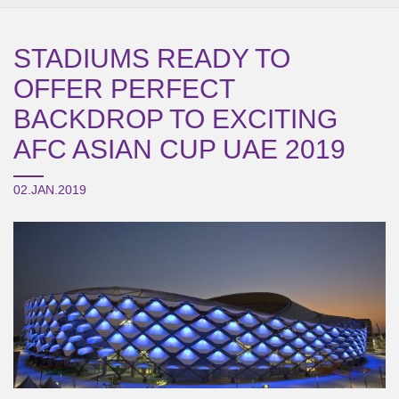
STADIUMS READY TO
OFFER PERFECT
BACKDROP TO EXCITING
AFC ASIAN CUP UAE 2019
02.JAN.2019