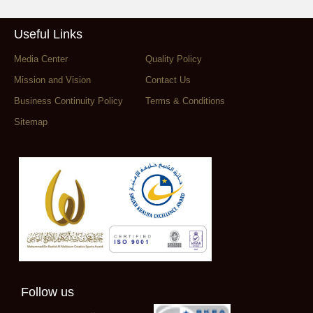
Useful Links
Media Center
Quality Policy
Mission and Vision
Contact Us
Business Continuity Policy
Terms & Conditions
Sitemap
Follow us