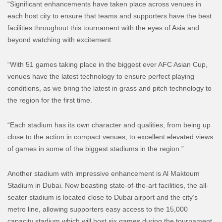
“Significant enhancements have taken place across venues in
each host city to ensure that teams and supporters have the best
facilities throughout this tournament with the eyes of Asia and
beyond watching with excitement.
“With 51 games taking place in the biggest ever AFC Asian Cup,
venues have the latest technology to ensure perfect playing
conditions, as we bring the latest in grass and pitch technology to
the region for the first time.
“Each stadium has its own character and qualities, from being up
close to the action in compact venues, to excellent elevated views
of games in some of the biggest stadiums in the region.”
Another stadium with impressive enhancement is Al Maktoum
Stadium in Dubai. Now boasting state-of-the-art facilities, the all-
seater stadium is located close to Dubai airport and the city’s
metro line, allowing supporters easy access to the 15,000
capacity stadium which will host six games during the tournament.