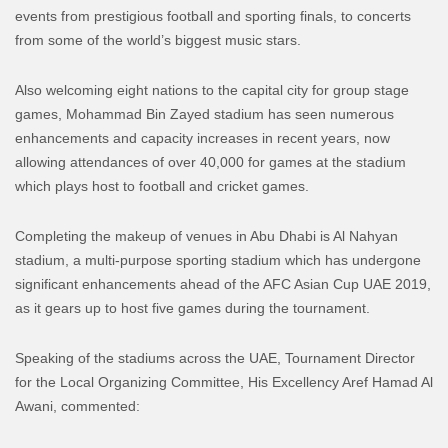
events from prestigious football and sporting finals, to concerts
from some of the world’s biggest music stars.
Also welcoming eight nations to the capital city for group stage
games, Mohammad Bin Zayed stadium has seen numerous
enhancements and capacity increases in recent years, now
allowing attendances of over 40,000 for games at the stadium
which plays host to football and cricket games.
Completing the makeup of venues in Abu Dhabi is Al Nahyan
stadium, a multi-purpose sporting stadium which has undergone
significant enhancements ahead of the AFC Asian Cup UAE 2019,
as it gears up to host five games during the tournament.
Speaking of the stadiums across the UAE, Tournament Director
for the Local Organizing Committee, His Excellency Aref Hamad Al
Awani, commented: