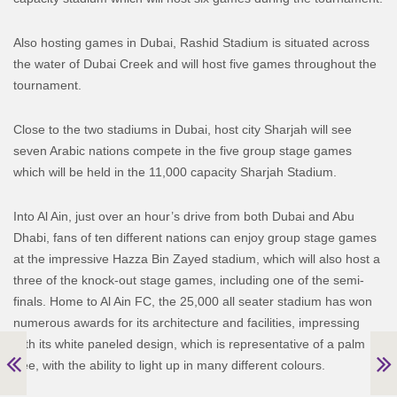
Also hosting games in Dubai, Rashid Stadium is situated across
the water of Dubai Creek and will host five games throughout the
tournament.
Close to the two stadiums in Dubai, host city Sharjah will see
seven Arabic nations compete in the five group stage games
which will be held in the 11,000 capacity Sharjah Stadium.
Into Al Ain, just over an hour’s drive from both Dubai and Abu
Dhabi, fans of ten different nations can enjoy group stage games
at the impressive Hazza Bin Zayed stadium, which will also host a
three of the knock-out stage games, including one of the semi-
finals. Home to Al Ain FC, the 25,000 all seater stadium has won
numerous awards for its architecture and facilities, impressing
with its white paneled design, which is representative of a palm
tree, with the ability to light up in many different colours.