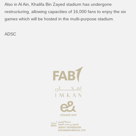
Also in Al Ain, Khalifa Bin Zayed stadium has undergone
restructuring, allowing capacities of 16,000 fans to enjoy the six
games which will be hosted in the multi-purpose stadium.
ADSC