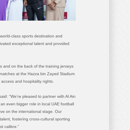
world-class sports destination and
tivated exceptional talent and provided
 and on the back of the training jerseys
me matches at the Hazza bin Zayed Stadium
 access and hospitality rights.
said
: “We’re pleased to partner with Al Ain
an even bigger role in local UAE football
ive on the international stage.
Our
ent, fostering cross-cultural sporting
t calibre.”