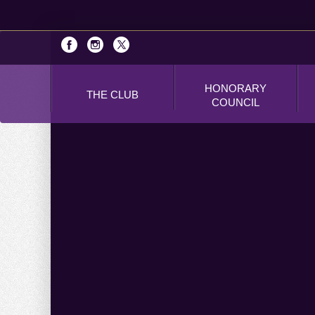
HONORARY
THE CLUB
COUNCIL