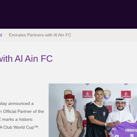
d
Emirates Partners with Al Ain FC
ith Al Ain FC
today announced a
n Official Partner of the
 marks a historic
IFA Club World Cup™.