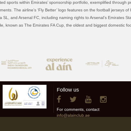
ed sports within Emirates’ sponsorship portfolio, exemplified through pr
nts. The airline’s ‘Fly Better’ logo features on the football jerseys of
 SL, and Arsenal FC, including naming rights to Arsenal’s Emirates Sta
e, known as The Emirates FA Cup, the oldest and biggest domestic foot
Follow us
For comments, contact
info@alainclub.ae