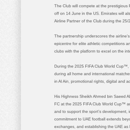
The Club will compete at the prestigious
off on 14 June in the US. Emirates will al
Airline Partner of the Club during the 25
The partnership underscores the airline’
epicentre for elite athletic competitions 
clubs with the platform to excel on the int
During the 2025 FIFA Club World Cup™, the
during all home and international matches
in Al Ain, promotional rights, digital and 
His Highness Sheikh Ahmed
bin Saeed A
FC at the 2025 FIFA Club World Cup™ and f
and to support the sport’s development, i
commitment to UAE football extends beyon
exchanges, and establishing the UAE as b