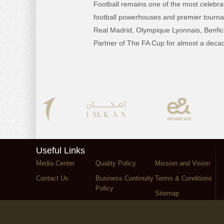
Football remains one of the most celebrat
football powerhouses and premier tourname
Real Madrid, Olympique Lyonnais, Benfica
Partner of The FA Cup for almost a decad
Useful Links
Media Center
Quality Policy
Mission and Vision
Contact Us
Business Continuity
Terms & Conditions
Policy
Sitemap