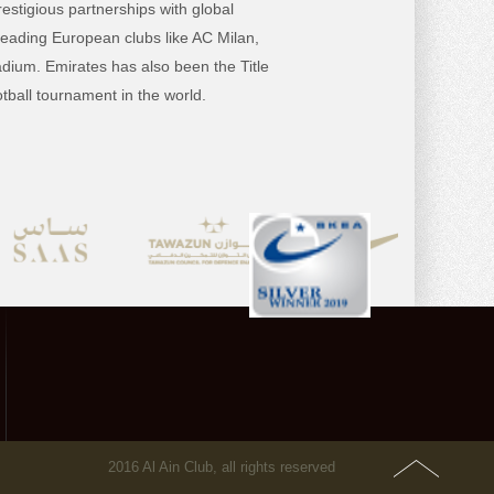
estigious partnerships with global
 leading
European clubs like AC Milan,
dium. Emirates has also been the Title
ball tournament in the world.
2016 Al Ain Club, all rights reserved