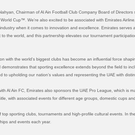
ahyan, Chairman of Al Ain Football Club Company Board of Directors 
World Cup™. We’re also excited to be associated with Emirates Airlin
ts industry when it comes to innovation and excellence. Emirates serve
t to the world, and this partnership elevates our tournament participat
n with the world’s biggest clubs has become an influential force shapi
d demonstrates that sporting excellence extends beyond the field to inclu
ed to upholding our nation’s values and representing the UAE with distin
with Al Ain FC, Emirates also sponsors the UAE Pro League, which is ma
tle, with associated events for different age groups, domestic cups and 
f top sporting clubs, tournaments and high-profile cultural events. In t
ships and events each year.