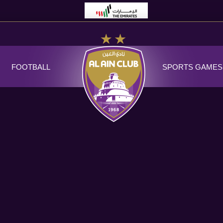
FOOTBALL
SPORTS GAMES