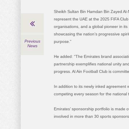
Sheikh Sultan Bin Hamdan Bin Zayed Al-N
represent the UAE at the 2025 FIFA Club 
organisations, and a global pioneer in i
showcasing the nation’s progressive spiri
Previous
purpose.”
News
He added:
“The Emirates brand associatio
partnership exemplifies national unity an
progress. Al Ain Football Club is committ
In addition to its newly inked agreement 
competing every season for the national ti
Emirates’ sponsorship portfolio is made o
involved in more than 30 sports sponsor