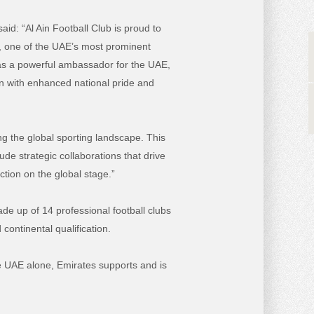
said:
“Al Ain Football Club is proud to
e, one of the UAE’s most prominent
s as a powerful ambassador for the UAE,
ion with enhanced national pride and
ng the global sporting landscape. This
de strategic collaborations that drive
ction on the global stage.”
de up of 14 professional football clubs
continental qualification.
he UAE alone, Emirates supports and is