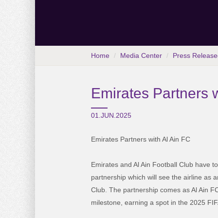
Home
Media Center
Press Release
Emirates Partners w
01.JUN.2025
Emirates Partners with Al Ain FC
Emirates and Al Ain Football Club have 
partnership which will see the airline as a
Club. The partnership comes as Al Ain FC
milestone, earning a spot in the 2025 F