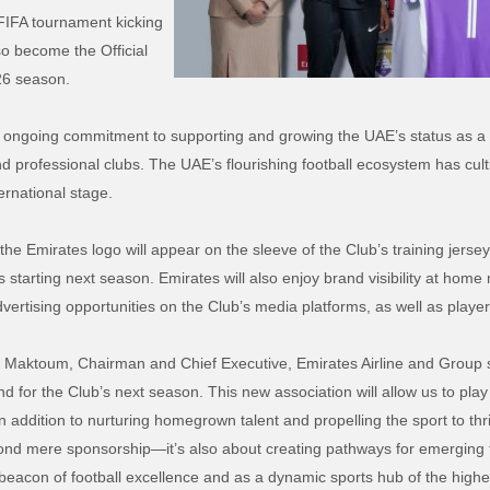
 FIFA tournament kicking
so become the Official
/26 season.
s ongoing commitment to supporting and growing the UAE’s status as a 
and professional clubs. The UAE’s flourishing football ecosystem has cul
ernational stage.
 Emirates logo will appear on the sleeve of the Club’s training jerseys
 starting next season. Emirates will also enjoy brand visibility at ho
advertising opportunities on the Club’s media platforms, as well as player
l Maktoum, Chairman and Chief Executive, Emirates Airline and Group 
or the Club’s next season. This new association will allow us to play 
n addition to nurturing homegrown talent and propelling the sport to thr
d mere sponsorship—it’s also about creating pathways for emerging tal
eacon of football excellence and as a dynamic sports hub of the highes