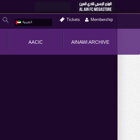
Tickets
Membership
العربية
AACIC
AINAWI ARCHIVE