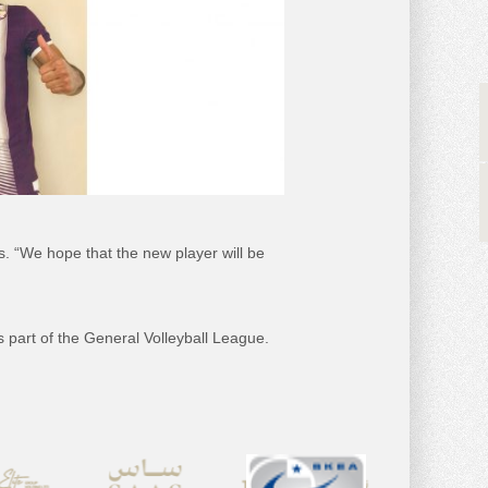
es. “We hope that the new player will be
s part of the General Volleyball League.