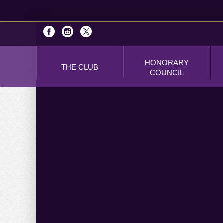
HONORARY
THE CLUB
COUNCIL