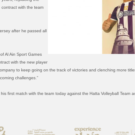
 contract with the team
ersey after he passed all
 of Al Ain Sport Games
tract with the new player
 company to keep going on the track of victories and clenching more titl
 coming challenges.”
 his first match with the team today against the Hatta Volleyball Team a