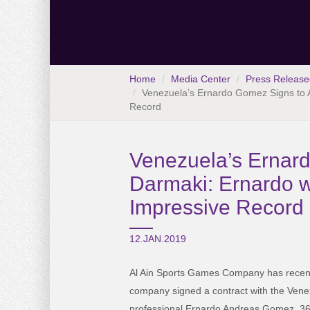
Home
Media Center
Press Release
Venezuela’s Ernardo Gomez Signs to Al
Record
Venezuela’s Ernardo
Darmaki: Ernardo w
Impressive Record
12.JAN.2019
Al Ain Sports Games Company has recent
company signed a contract with the Venez
professional Ernardo Andreas Gomez, 36 