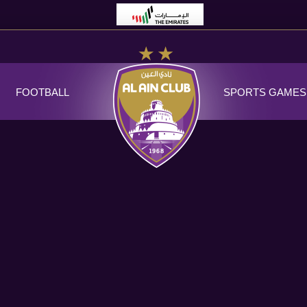
FOOTBALL
SPORTS GAMES