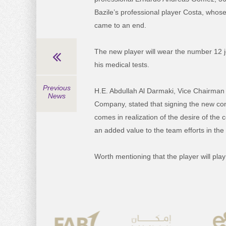
Bazile’s professional player Costa, whose
came to an end.
The new player will wear the number 12 j
his medical tests.
Previous
H.E. Abdullah Al Darmaki, Vice Chairman
News
Company, stated that signing the new con
comes in realization of the desire of the
an added value to the team efforts in the
Worth mentioning that the player will play