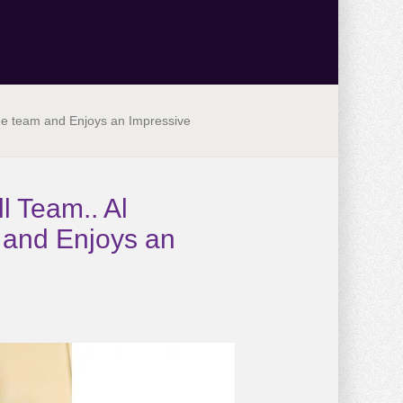
the team and Enjoys an Impressive
l Team.. Al
m and Enjoys an