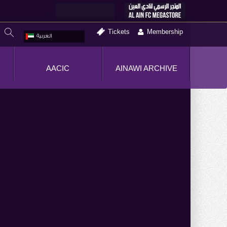
Tickets
Membership
العربية
AACIC
AINAWI ARCHIVE