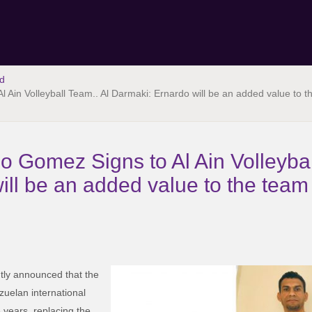
d
 Ain Volleyball Team.. Al Darmaki: Ernardo will be an added value to 
 Gomez Signs to Al Ain Volleybal
ill be an added value to the tea
ly announced that the
uelan international
years, replacing the