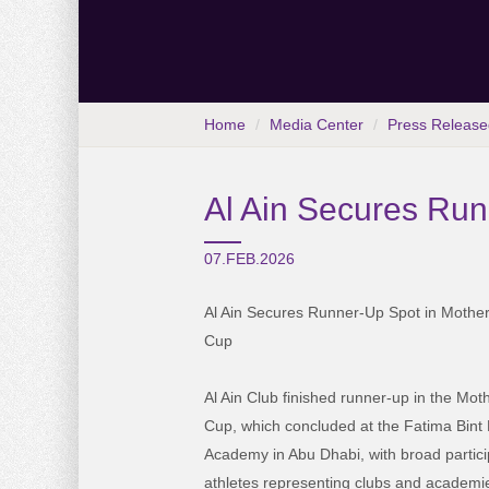
Home
Media Center
Press Release
Al Ain Secures Runn
07.FEB.2026
Al Ain Secures Runner-Up Spot in Mother 
Cup
Al Ain Club finished runner-up in the Moth
Cup, which concluded at the Fatima Bint
Academy in Abu Dhabi, with broad partici
athletes representing clubs and academi