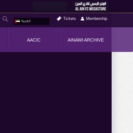
Tickets
Membership
العربية
AACIC
AINAWI ARCHIVE