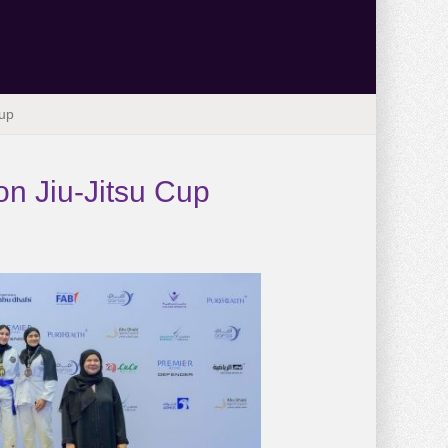
Cup
on Jiu-Jitsu Cup