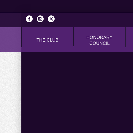
HONORARY
THE CLUB
COUNCIL