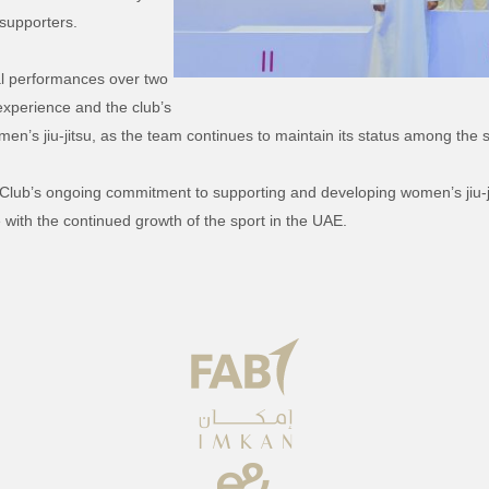
supporters.
cal performances over two
 experience and the club’s
n’s jiu-jitsu, as the team continues to maintain its status among the s
n Club’s ongoing commitment to supporting and developing women’s jiu-ji
with the continued growth of the sport in the UAE.