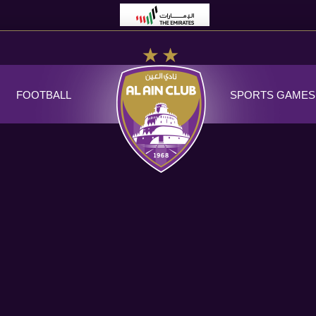
FOOTBALL
SPORTS GAMES