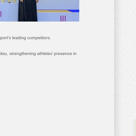
port’s leading competitors.
tsu, strengthening athletes’ presence in