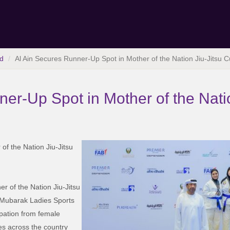
d
Al Ain Secures Runner-Up Spot in Mother of the Nation Jiu-Jitsu 
er-Up Spot in Mother of the Nati
of the Nation Jiu-Jitsu
er of the Nation Jiu-Jitsu
 Mubarak Ladies Sports
pation from female
es across the country