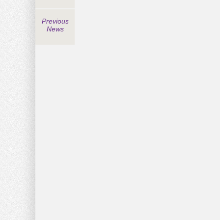
Previous
News