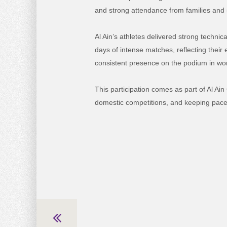
and strong attendance from families and 
Al Ain’s athletes delivered strong techni
days of intense matches, reflecting their
consistent presence on the podium in wome
This participation comes as part of Al Ai
domestic competitions, and keeping pace 