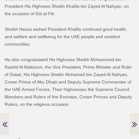
President His Highness Sheikh Khalifa bin Zayed Al Nahyan, on
the occasion of Eid al-Fitr.
Sheikh Hazza wished President Khalifa continued good health,
and welfare and wellbeing for the UAE people and resident
communities.
He also congratulated His Highness Sheikh Mohammed bin
Rashid Al Maktoum, the Vice President, Prime Minister and Ruler
of Dubai, His Highness Sheikh Mohamed bin Zayed Al Nahyan,
Crown Prince of Abu Dhabi and Deputy Supreme Commander of
the UAE Armed Forces, Their Highnesses the Supreme Council
Members and Rulers of the Emirates, Crown Princes and Deputy
Rulers, on the religious occasion.