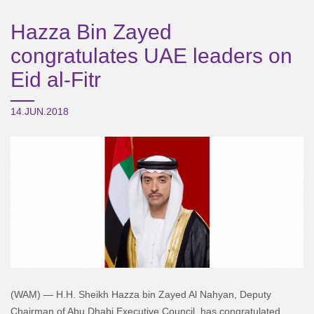
Hazza Bin Zayed
congratulates UAE leaders on
Eid al-Fitr
14.JUN.2018
(WAM) — H.H. Sheikh Hazza bin Zayed Al Nahyan, Deputy
Chairman of Abu Dhabi Executive Council, has congratulated