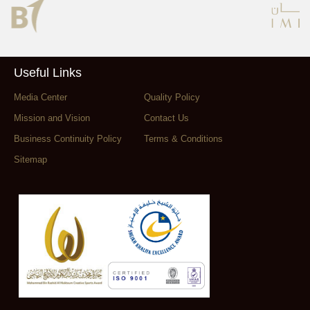
Useful Links
Media Center
Quality Policy
Mission and Vision
Contact Us
Business Continuity Policy
Terms & Conditions
Sitemap