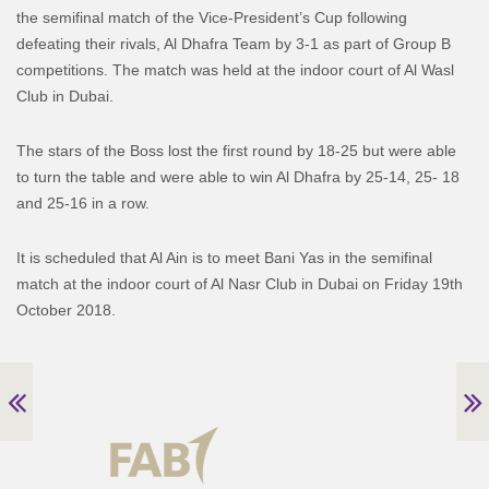
the semifinal match of the Vice-President’s Cup following
defeating their rivals, Al Dhafra Team by 3-1 as part of Group B
competitions. The match was held at the indoor court of Al Wasl
Club in Dubai.
The stars of the Boss lost the first round by 18-25 but were able
to turn the table and were able to win Al Dhafra by 25-14, 25- 18
and 25-16 in a row.
It is scheduled that Al Ain is to meet Bani Yas in the semifinal
match at the indoor court of Al Nasr Club in Dubai on Friday 19th
October 2018.