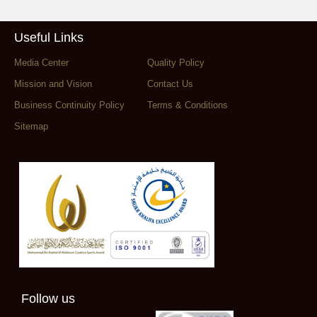
Useful Links
Media Center
Quality Policy
Mission and Vision
Contact Us
Business Continuity Policy
Terms & Conditions
Sitemap
Follow us