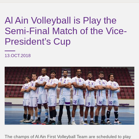
Al Ain Volleyball is Play the
Semi-Final Match of the Vice-
President’s Cup
13.OCT.2018
The champs of Al Ain First Volleyball Team are scheduled to play