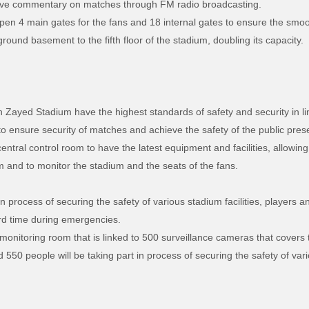
to live commentary on matches through FM radio broadcasting.
open 4 main gates for the fans and 18 internal gates to ensure the smo
und basement to the fifth floor of the stadium, doubling its capacity.
Zayed Stadium have the highest standards of safety and security in li
o ensure security of matches and achieve the safety of the public prese
ntral control room to have the latest equipment and facilities, allowing
and to monitor the stadium and the seats of the fans.
n process of securing the safety of various stadium facilities, players 
rd time during emergencies.
nitoring room that is linked to 500 surveillance cameras that covers 
550 people will be taking part in process of securing the safety of vari