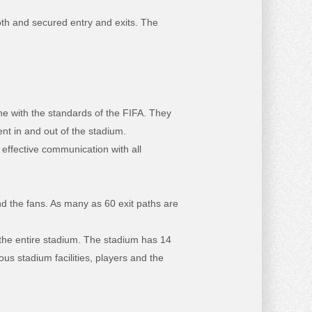
oth and secured entry and exits. The
ne with the standards of the FIFA. They
nt in and out of the stadium.
 effective communication with all
and the fans. As many as 60 exit paths are
the entire stadium. The stadium has 14
ous stadium facilities, players and the