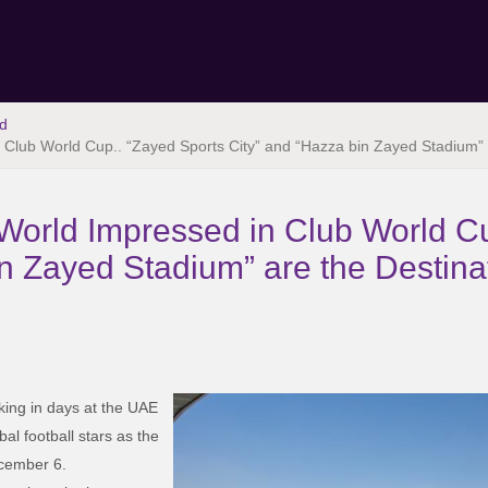
d
Club World Cup.. “Zayed Sports City” and “Hazza bin Zayed Stadium” 
orld Impressed in Club World Cu
n Zayed Stadium” are the Destinat
oking in days at the UAE
bal football stars as the
ecember 6.