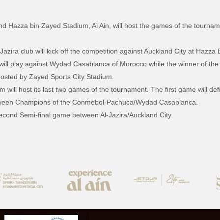
nd Hazza bin Zayed Stadium, Al Ain, will host the games of the tourn
ira club will kick off the competition against Auckland City at Hazza 
 will play against Wydad Casablanca of Morocco while the winner of the 
osted by Zayed Sports City Stadium.
ill host its last two games of the tournament. The first game will defi
 between Champions of the Conmebol-Pachuca/Wydad Casablanca.
second Semi-final game between Al-Jazira/Auckland City