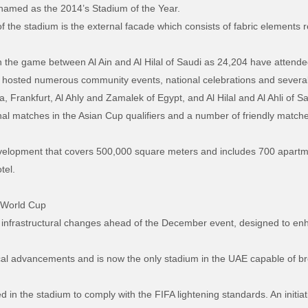
 named as the 2014’s Stadium of the Year.
f the stadium is the external facade which consists of fabric elements r
n the game between Al Ain and Al Hilal of Saudi as 24,204 have attend
 hosted numerous community events, national celebrations and several 
Frankfurt, Al Ahly and Zamalek of Egypt, and Al Hilal and Al Ahli of Sa
onal matches in the Asian Cup qualifiers and a number of friendly matc
evelopment that covers 500,000 square meters and includes 700 apartme
tel.
r World Cup
nfrastructural changes ahead of the December event, designed to enh
l advancements and is now the only stadium in the UAE capable of bro
in the stadium to comply with the FIFA lightening standards. An initiativ