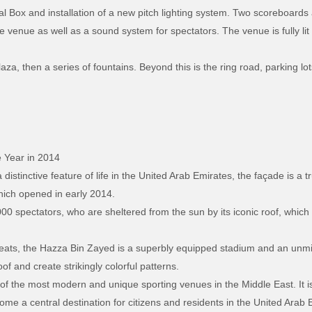
oyal Box and installation of a new pitch lighting system. Two scoreboard
 venue as well as a sound system for spectators. The venue is fully lit
za, then a series of fountains. Beyond this is the ring road, parking lots
 Year in 2014
 distinctive feature of life in the United Arab Emirates, the façade is a 
hich opened in early 2014.
 spectators, who are sheltered from the sun by its iconic roof, which 
ats, the Hazza Bin Zayed is a superbly equipped stadium and an unmist
oof and create strikingly colorful patterns.
f the most modern and unique sporting venues in the Middle East. It is
me a central destination for citizens and residents in the United Arab Em