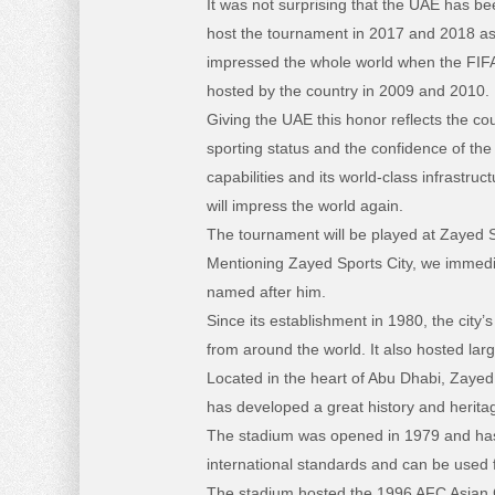
It was not surprising that the UAE has be
host the tournament in 2017 and 2018 as
impressed the whole world when the FIF
hosted by the country in 2009 and 2010.
Giving the UAE this honor reflects the co
sporting status and the confidence of the 
capabilities and its world-class infrastruct
will impress the world again.
The tournament will be played at Zayed S
Mentioning Zayed Sports City, we immedi
named after him.
Since its establishment in 1980, the cit
from around the world. It also hosted lar
Located in the heart of Abu Dhabi, Zayed 
has developed a great history and herita
The stadium was opened in 1979 and has r
international standards and can be used 
The stadium hosted the 1996 AFC Asian Cu