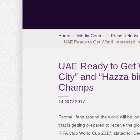
Home
Media Center
Press Release
UAE Ready to Get World Impressed in 
UAE Ready to Get W
City” and “Hazza bi
Champs
14.NOV.2017
Football fans around the world will be lo
that is getting prepared to receive the glo
FIFA Club World Cup 2017, slated for D