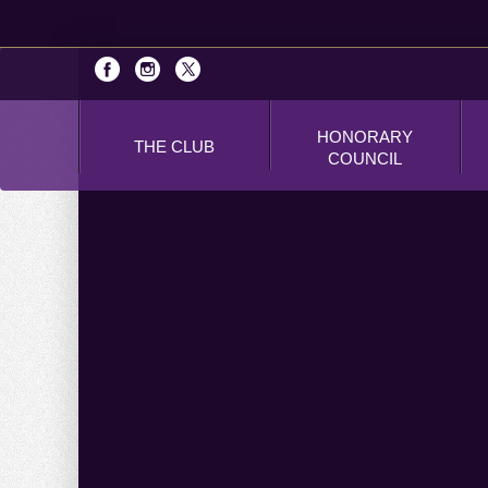
HONORARY
THE CLUB
COUNCIL