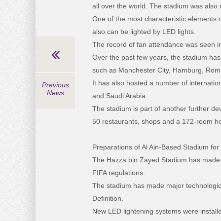
all over the world. The stadium was also
One of the most characteristic elements o
also can be lighted by LED lights.
The record of fan attendance was seen i
Over the past few years, the stadium has
such as Manchester City, Hamburg, Roma, 
It has also hosted a number of internati
Previous
News
and Saudi Arabia.
The stadium is part of another further d
50 restaurants, shops and a 172-room ho
Preparations of Al Ain-Based Stadium fo
The Hazza bin Zayed Stadium has made i
FIFA regulations.
The stadium has made major technologica
Definition.
New LED lightening systems were installed 