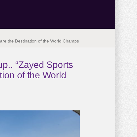
are the Destination of the World Champs
p.. “Zayed Sports
ion of the World