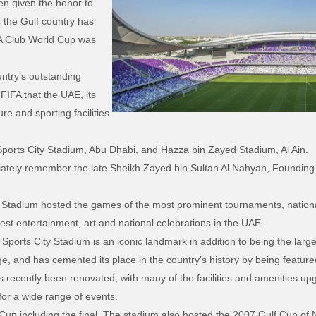
en given the honor to
 the Gulf country has
A Club World Cup was
untry’s outstanding
FIFA that the UAE, its
ure and sporting facilities
ports City Stadium, Abu Dhabi, and Hazza bin Zayed Stadium, Al Ain.
ately remember the late Sheikh Zayed bin Sultan Al Nahyan, Founding P
y’s Stadium hosted the games of the most prominent tournaments, nation
gest entertainment, art and national celebrations in the UAE.
Sports City Stadium is an iconic landmark in addition to being the larges
ge, and has cemented its place in the country’s history by being featu
ecently been renovated, with many of the facilities and amenities upgr
for a wide range of events.
p including the final. The stadium also hosted the 2007 Gulf Cup of N