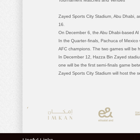
Tournament Matches and Venues
Zayed Sports City Stadium, Abu Dhabi, a
16.
On December 6, the Abu Dhabi-based Al Jaz
In the Quarter-finals, Pachuca of Mexico
AFC champions. The two games will be h
In December 12, Hazza Bin Zayed stadium w
one will be the first semi-finals game
Zayed Sports City Stadium will host the 