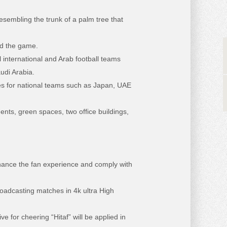
esembling the trunk of a palm tree that
ed the game.
international and Arab football teams
udi Arabia.
hes for national teams such as Japan, UAE
nts, green spaces, two office buildings,
ance the fan experience and comply with
adcasting matches in 4k ultra High
e for cheering “Hitaf” will be applied in