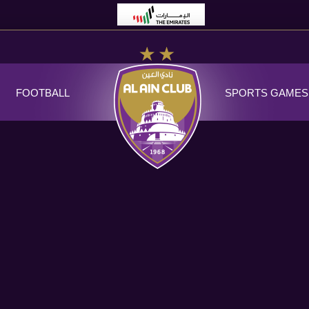
FOOTBALL
SPORTS GAMES