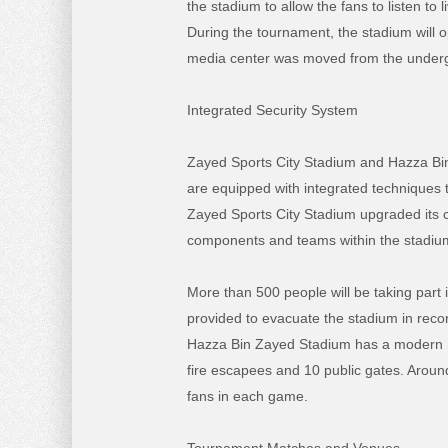
the stadium to allow the fans to listen 
During the tournament, the stadium will 
media center was moved from the undergro
Integrated Security System
Zayed Sports City Stadium and Hazza Bin 
are equipped with integrated techniques t
Zayed Sports City Stadium upgraded its ce
components and teams within the stadium 
More than 500 people will be taking part i
provided to evacuate the stadium in reco
Hazza Bin Zayed Stadium has a modern mo
fire escapees and 10 public gates. Around 
fans in each game.