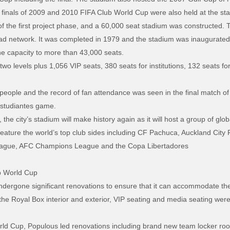
finals of 2009 and 2010 FIFA Club World Cup were also held at the st
f the first project phase, and a 60,000 seat stadium was constructed. 
 road network. It was completed in 1979 and the stadium was inaugurate
e capacity to more than 43,000 seats.
o levels plus 1,056 VIP seats, 380 seats for institutions, 132 seats for 
n people and the record of fan attendance was seen in the final match 
Estudiantes game.
e city’s stadium will make history again as it will host a group of glob
ature the world’s top club sides including CF Pachuca, Auckland City F
eague, AFC Champions League and the Copa Libertadores
b World Cup
dergone significant renovations to ensure that it can accommodate the h
g the Royal Box interior and exterior, VIP seating and media seating wer
orld Cup, Populous led renovations including brand new team locker ro