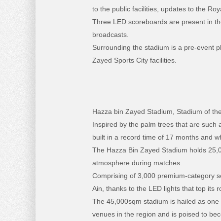
to the public facilities, updates to the R
Three LED scoreboards are present in the
broadcasts.
Surrounding the stadium is a pre-event pla
Zayed Sports City facilities.
Hazza bin Zayed Stadium, Stadium of the
Inspired by the palm trees that are such a
built in a record time of 17 months and w
The Hazza Bin Zayed Stadium holds 25,000
atmosphere during matches.
Comprising of 3,000 premium-category se
Ain, thanks to the LED lights that top its r
The 45,000sqm stadium is hailed as one o
venues in the region and is poised to beco