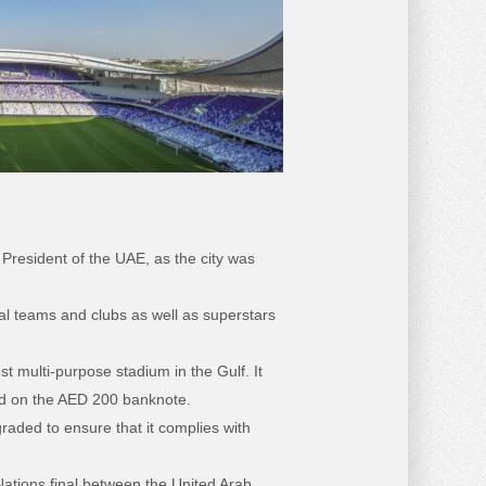
resident of the UAE, as the city was
al teams and clubs as well as superstars
t multi-purpose stadium in the Gulf. It
red on the AED 200 banknote.
aded to ensure that it complies with
ations final between the United Arab