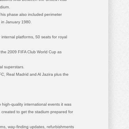
adium.
This phase also included perimeter
d in January 1980.
internal platforms, 50 seats for royal
of the 2009 FIFA Club World Cup as
al superstars.
C, Real Madrid and Al Jazira plus the
igh-quality international events it was
e created to get the stadium prepared for
oms, way-finding updates, refurbishments