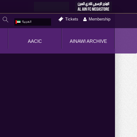
Tickets
Membership
العربية
AACIC
AINAWI ARCHIVE