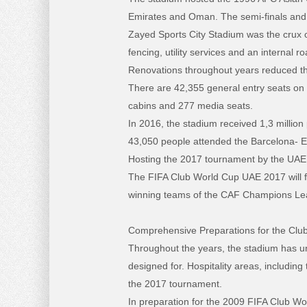
Emirates and Oman. The semi-finals and 
Zayed Sports City Stadium was the crux o
fencing, utility services and an internal
Renovations throughout years reduced th
There are 42,355 general entry seats on tw
cabins and 277 media seats.
In 2016, the stadium received 1,3 millio
43,050 people attended the Barcelona- 
Hosting the 2017 tournament by the UAE, th
The FIFA Club World Cup UAE 2017 will fe
winning teams of the CAF Champions L
Comprehensive Preparations for the Clu
Throughout the years, the stadium has un
designed for. Hospitality areas, includin
the 2017 tournament.
In preparation for the 2009 FIFA Club W