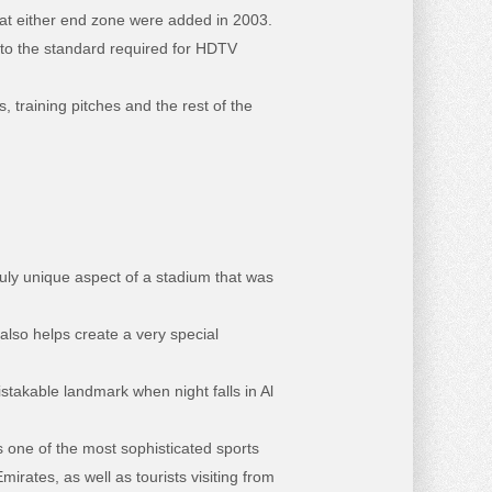
s at either end zone were added in 2003.
 to the standard required for HDTV
, training pitches and the rest of the
truly unique aspect of a stadium that was
also helps create a very special
akable landmark when night falls in Al
 one of the most sophisticated sports
irates, as well as tourists visiting from