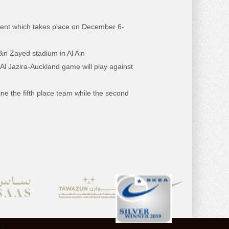
ament which takes place on December 6-
Bin Zayed stadium in Al Ain
Al Jazira-Auckland game will play against
ne the fifth place team while the second