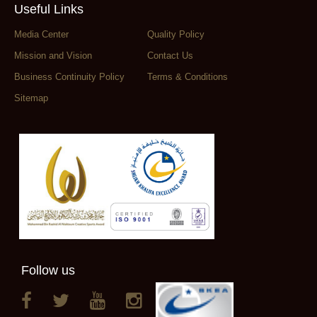
Useful Links
Media Center
Quality Policy
Mission and Vision
Contact Us
Business Continuity Policy
Terms & Conditions
Sitemap
Follow us