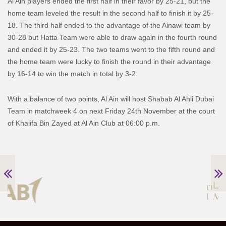
Al Ain players ended the first half in their favor by 25-21, but the
home team leveled the result in the second half to finish it by 25-
18. The third half ended to the advantage of the Ainawi team by
30-28 but Hatta Team were able to draw again in the fourth round
and ended it by 25-23. The two teams went to the fifth round and
the home team were lucky to finish the round in their advantage
by 16-14 to win the match in total by 3-2.
With a balance of two points, Al Ain will host Shabab Al Ahli Dubai
Team in matchweek 4 on next Friday 24th November at the court
of Khalifa Bin Zayed at Al Ain Club at 06:00 p.m.