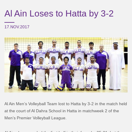
Al Ain Loses to Hatta by 3-2
17.NOV.2017
Al Ain Men’s Volleyball Team lost to Hatta by 3-2 in the match held
at the court of Al Dahra School in Hatta in matchweek 2 of the
Men’s Premier Volleyball League.