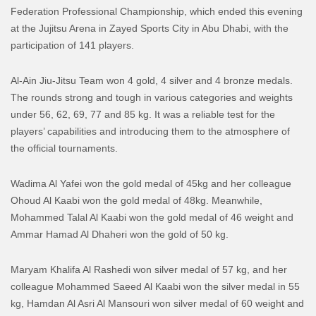
Federation Professional Championship, which ended this evening
at the Jujitsu Arena in Zayed Sports City in Abu Dhabi, with the
participation of 141 players.
Al-Ain Jiu-Jitsu Team won 4 gold, 4 silver and 4 bronze medals.
The rounds strong and tough in various categories and weights
under 56, 62, 69, 77 and 85 kg. It was a reliable test for the
players’ capabilities and introducing them to the atmosphere of
the official tournaments.
Wadima Al Yafei won the gold medal of 45kg and her colleague
Ohoud Al Kaabi won the gold medal of 48kg. Meanwhile,
Mohammed Talal Al Kaabi won the gold medal of 46 weight and
Ammar Hamad Al Dhaheri won the gold of 50 kg.
Maryam Khalifa Al Rashedi won silver medal of 57 kg, and her
colleague Mohammed Saeed Al Kaabi won the silver medal in 55
kg, Hamdan Al Asri Al Mansouri won silver medal of 60 weight and