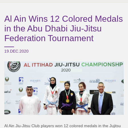
Al Ain Wins 12 Colored Medals
in the Abu Dhabi Jiu-Jitsu
Federation Tournament
19.DEC.2020
Al Ain Jiu-Jitsu Club players won 12 colored medals in the Jujitsu