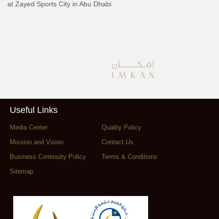
at Zayed Sports City in Abu Dhabi
Useful Links
Media Center
Quality Policy
Mission and Vision
Contact Us
Business Continuity Policy
Terms & Conditions
Sitemap