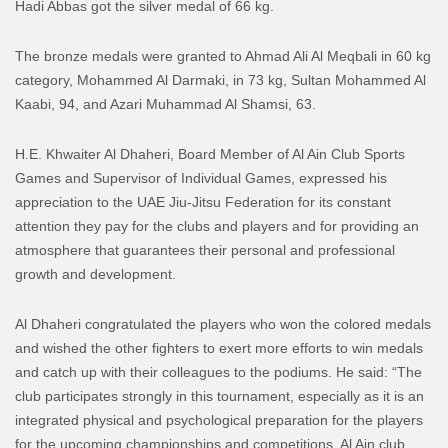
Hadi Abbas got the silver medal of 66 kg.
The bronze medals were granted to Ahmad Ali Al Meqbali in 60 kg
category, Mohammed Al Darmaki, in 73 kg, Sultan Mohammed Al
Kaabi, 94, and Azari Muhammad Al Shamsi, 63.
H.E. Khwaiter Al Dhaheri, Board Member of Al Ain Club Sports
Games and Supervisor of Individual Games, expressed his
appreciation to the UAE Jiu-Jitsu Federation for its constant
attention they pay for the clubs and players and for providing an
atmosphere that guarantees their personal and professional
growth and development.
Al Dhaheri congratulated the players who won the colored medals
and wished the other fighters to exert more efforts to win medals
and catch up with their colleagues to the podiums. He said: “The
club participates strongly in this tournament, especially as it is an
integrated physical and psychological preparation for the players
for the upcoming championships and competitions. Al Ain club