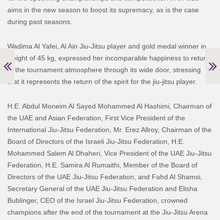
aims in the new season to boost its supremacy, as is the case
during past seasons.
Wadima Al Yafei, Al Ain Jiu-Jitsu player and gold medal winner in
weight of 45 kg, expressed her incomparable happiness to return
to the tournament atmosphere through its wide door, stressing
that it represents the return of the spirit for the jiu-jitsu player.
H.E. Abdul Moneim Al Sayed Mohammed Al Hashimi, Chairman of
the UAE and Asian Federation, First Vice President of the
International Jiu-Jitsu Federation, Mr. Erez Allroy, Chairman of the
Board of Directors of the Israeli Jiu-Jitsu Federation, H.E.
Mohammed Salem Al Dhaheri, Vice President of the UAE Jiu-Jitsu
Federation, H.E. Samira Al Rumaithi, Member of the Board of
Directors of the UAE Jiu-Jitsu Federation, and Fahd Al Shamsi,
Secretary General of the UAE Jiu-Jitsu Federation and Elisha
Bublinger, CEO of the Israel Jiu-Jitsu Federation, crowned
champions after the end of the tournament at the Jiu-Jitsu Arena