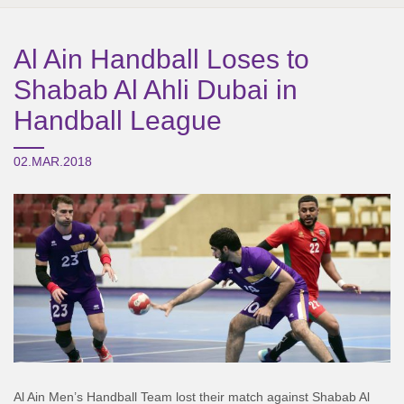
Al Ain Handball Loses to
Shabab Al Ahli Dubai in
Handball League
02.MAR.2018
Al Ain Men’s Handball Team lost their match against Shabab Al