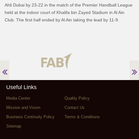
Ahli Dubai by 23-22 in the match of the Premier Handball League
held at the indoor court of Khalifa bin Zayed Stadium in Al Ain
Club. The first half ended by Al Ain taking the lead by 11-9.
Useful Links
Media Center
Quality Policy
Mission and Vision
Contact Us
Business Continuity Policy
Terms & Conditions
Sitemap