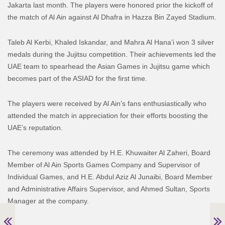
Jakarta last month. The players were honored prior the kickoff of
the match of Al Ain against Al Dhafra in Hazza Bin Zayed Stadium.
Taleb Al Kerbi, Khaled Iskandar, and Mahra Al Hana’i won 3 silver
medals during the Jujitsu competition. Their achievements led the
UAE team to spearhead the Asian Games in Jujitsu game which
becomes part of the ASIAD for the first time.
The players were received by Al Ain’s fans enthusiastically who
attended the match in appreciation for their efforts boosting the
UAE’s reputation.
The ceremony was attended by H.E. Khuwaiter Al Zaheri, Board
Member of Al Ain Sports Games Company and Supervisor of
Individual Games, and H.E. Abdul Aziz Al Junaibi, Board Member
and Administrative Affairs Supervisor, and Ahmed Sultan, Sports
Manager at the company.