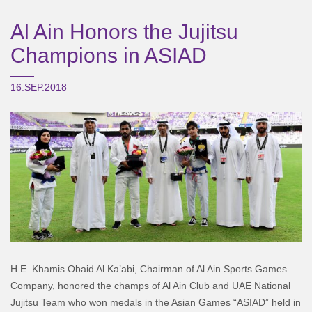
Al Ain Honors the Jujitsu
Champions in ASIAD
16.SEP.2018
H.E. Khamis Obaid Al Ka’abi, Chairman of Al Ain Sports Games
Company, honored the champs of Al Ain Club and UAE National
Jujitsu Team who won medals in the Asian Games “ASIAD” held in