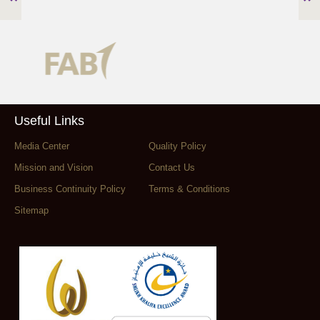
Useful Links
Media Center
Quality Policy
Mission and Vision
Contact Us
Business Continuity Policy
Terms & Conditions
Sitemap