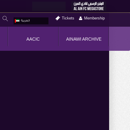
Tickets
Membership
العربية
AACIC
AINAWI ARCHIVE