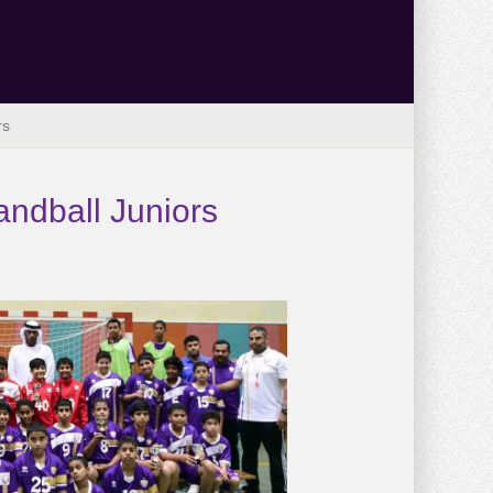
rs
andball Juniors