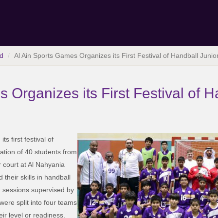
d
Al Ain Sports Games Organizes its First Festival of Handball Junio
 Organizes its First Festival of H
 first festival of
ipation of 40 students from
r court at Al Nahyania
 their skills in handball
g sessions supervised by
were split into four teams
r level or readiness.