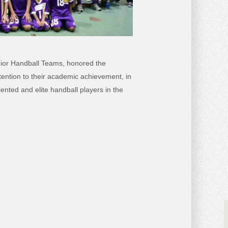
nior Handball Teams, honored the
tention to their academic achievement, in
lented and elite handball players in the