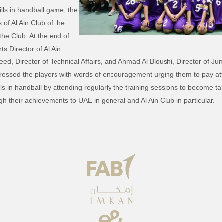
ills in handball game, the
of Al Ain Club of the
the Club. At the end of
ts Director of Al Ain
Director of Technical Affairs, and Ahmad Al Bloushi, Director of Ju
dressed the players with words of encouragement urging them to pay at
ills in handball by attending regularly the training sessions to become ta
h their achievements to UAE in general and Al Ain Club in particular.