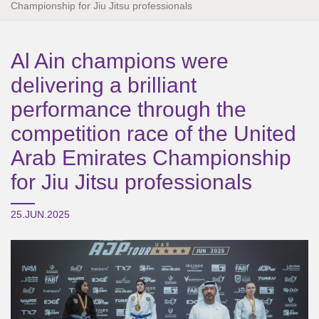
Championship for Jiu Jitsu professionals
Al Ain champions were
delivering a brilliant
performance through the
competition race of the United
Arab Emirates Championship
for Jiu Jitsu professionals
25.JUN.2025