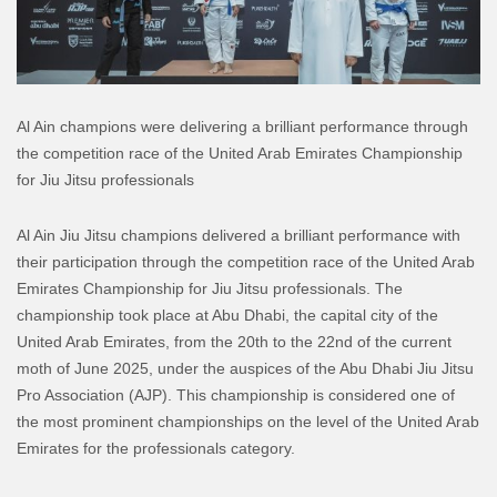
Al Ain champions were delivering a brilliant performance through
the competition race of the United Arab Emirates Championship
for Jiu Jitsu professionals
Al Ain Jiu Jitsu champions delivered a brilliant performance with
their participation through the competition race of the United Arab
Emirates Championship for Jiu Jitsu professionals. The
championship took place at Abu Dhabi, the capital city of the
United Arab Emirates, from the 20th to the 22nd of the current
moth of June 2025, under the auspices of the Abu Dhabi Jiu Jitsu
Pro Association (AJP). This championship is considered one of
the most prominent championships on the level of the United Arab
Emirates for the professionals category.