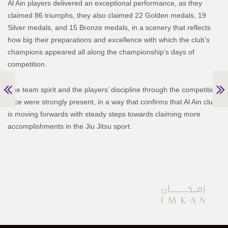
Al Ain players delivered an exceptional performance, as they
claimed 86 triumphs, they also claimed 22 Golden medals, 19
Silver medals, and 15 Bronze medals, in a scenery that reflects
how big their preparations and excellence with which the club’s
champions appeared all along the championship’s days of
competition.
The team spirit and the players’ discipline through the competition
race were strongly present, in a way that confirms that Al Ain club
is moving forwards with steady steps towards claiming more
accomplishments in the Jiu Jitsu sport.