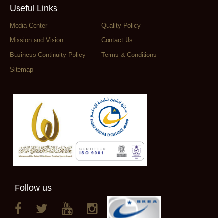
Useful Links
Media Center
Quality Policy
Mission and Vision
Contact Us
Business Continuity Policy
Terms & Conditions
Sitemap
Follow us