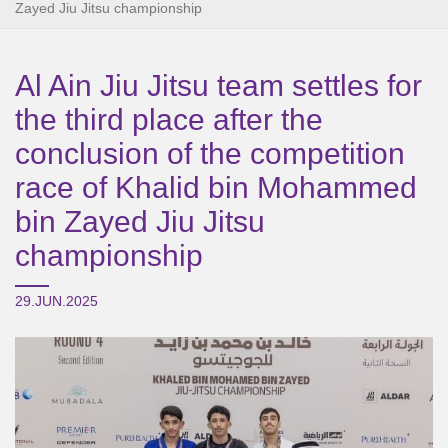
Zayed Jiu Jitsu championship
Al Ain Jiu Jitsu team settles for
the third place after the
conclusion of the competition
race of Khalid bin Mohammed
bin Zayed Jiu Jitsu
championship
29.JUN.2025