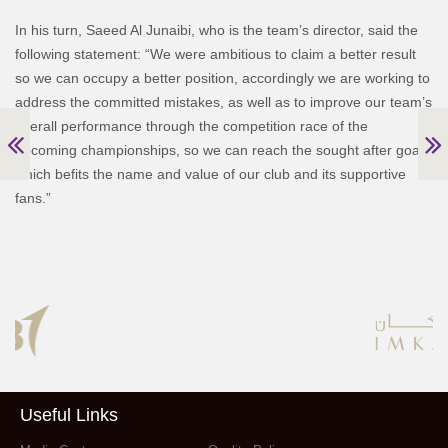
In his turn, Saeed Al Junaibi, who is the team’s director, said the
following statement:
“We were ambitious to claim a better result
so we can occupy a better position, accordingly we are working to
address the committed mistakes, as well as to improve our team’s
overall performance through the competition race of the
upcoming championships, so we can reach the sought after goal,
which befits the name and value of our club and its supportive
fans.”
Useful Links