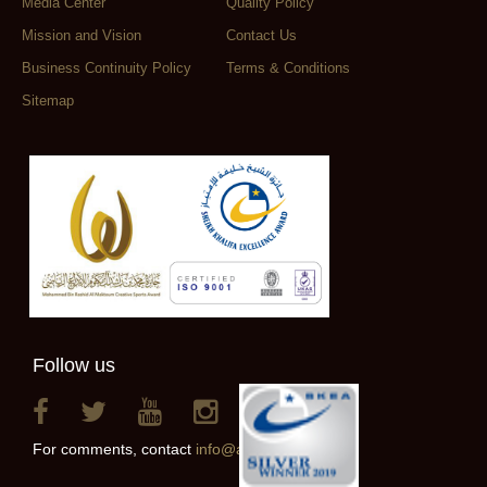
Media Center
Quality Policy
Mission and Vision
Contact Us
Business Continuity Policy
Terms & Conditions
Sitemap
Follow us
For comments, contact
info@alainclub.ae