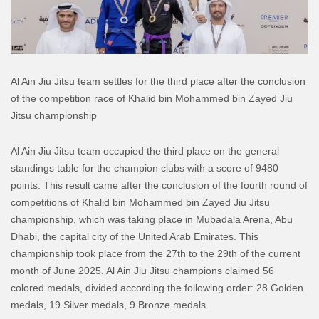
Al Ain Jiu Jitsu team settles for the third place after the conclusion
of the competition race of Khalid bin Mohammed bin Zayed Jiu
Jitsu championship
Al Ain Jiu Jitsu team occupied the third place on the general
standings table for the champion clubs with a score of 9480
points. This result came after the conclusion of the fourth round of
competitions of Khalid bin Mohammed bin Zayed Jiu Jitsu
championship, which was taking place in Mubadala Arena, Abu
Dhabi, the capital city of the United Arab Emirates. This
championship took place from the 27th to the 29th of the current
month of June 2025.
Al Ain Jiu Jitsu champions claimed 56
colored medals, divided according the following order: 28 Golden
medals, 19 Silver medals, 9 Bronze medals.