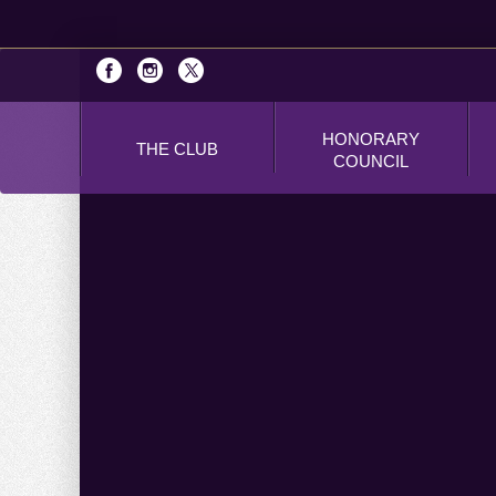
HONORARY
THE CLUB
COUNCIL