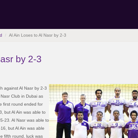
d
Al Ain Loses to Al Nasr by 2-3
Nasr by 2-3
ch against Al Nasr by 2-3
l Nasr Club in Dubai as
e first round ended for
 but Al Ain was able to
25-23. Al Nasr was able to
16, but Al Ain was able
he fifth round, luck was