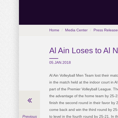
Home
Media Center
Press Release
Al Ain Loses to Al 
05.JAN.2018
Al Ain Volleyball Men Team lost their mat
in the match held at the indoor court in A
part of the Premier Volleyball League. Th
the advantage of the home team by 25-23,
finish the second round in their favor by 
come back and win the third round by 25-
to level in the fourth round by 25-21. In t
Previous