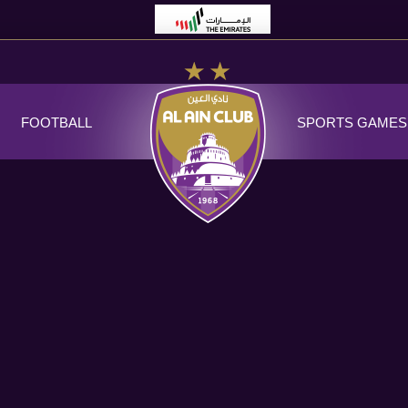
FOOTBALL
SPORTS GAMES