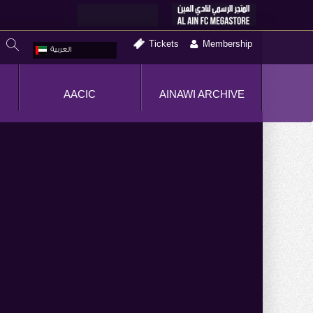
Tickets
Membership
العربية
AACIC
AINAWI ARCHIVE