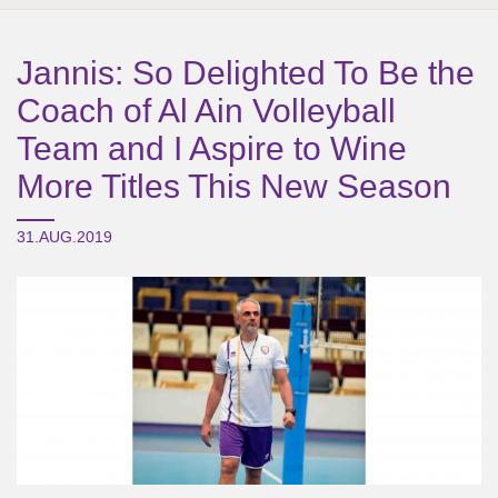
Jannis: So Delighted To Be the
Coach of Al Ain Volleyball
Team and I Aspire to Wine
More Titles This New Season
31.AUG.2019