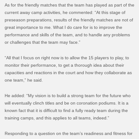
As for the friendly matches that the team has played as part of the
current away camp activities, he commented: “At this stage of
preseason preparations, results of the friendly matches are not of
great importance to me. What I do care for is to improve the
performance and skills of the team, and to handle any problems
or challenges that the team may face.”
“All that I focus on right now is to allow the 15 players to play, to
monitor their performance, to get a thorough idea about their
capacities and reactions in the court and how they collaborate as
one team,” he said.
He added: “My vision is to build a strong team for the future who
will eventually clinch titles and be on coronation podiums. It is a
known fact that it is difficult to find a fully ready team during the
training camps, and this applies to all teams, indeed.”
Responding to a question on the team’s readiness and fitness for