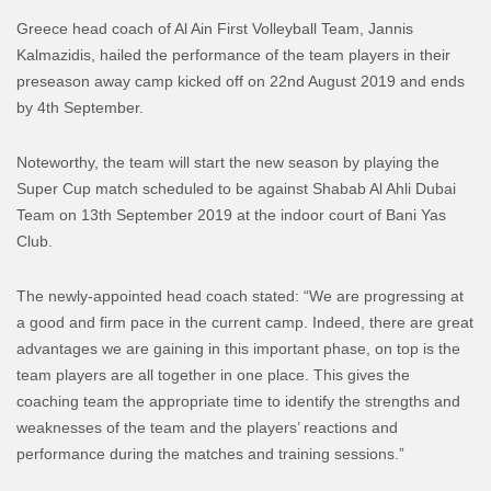
Greece head coach of Al Ain First Volleyball Team, Jannis
Kalmazidis, hailed the performance of the team players in their
preseason away camp kicked off on 22nd August 2019 and ends
by 4th September.
Noteworthy, the team will start the new season by playing the
Super Cup match scheduled to be against Shabab Al Ahli Dubai
Team on 13th September 2019 at the indoor court of Bani Yas
Club.
The newly-appointed head coach stated: “We are progressing at
a good and firm pace in the current camp. Indeed, there are great
advantages we are gaining in this important phase, on top is the
team players are all together in one place. This gives the
coaching team the appropriate time to identify the strengths and
weaknesses of the team and the players’ reactions and
performance during the matches and training sessions.”