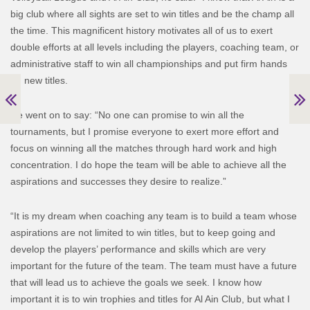
big club where all sights are set to win titles and be the champ all
the time. This magnificent history motivates all of us to exert
double efforts at all levels including the players, coaching team, or
administrative staff to win all championships and put firm hands
on new titles.
He went on to say: “No one can promise to win all the
tournaments, but I promise everyone to exert more effort and
focus on winning all the matches through hard work and high
concentration. I do hope the team will be able to achieve all the
aspirations and successes they desire to realize.”
“It is my dream when coaching any team is to build a team whose
aspirations are not limited to win titles, but to keep going and
develop the players’ performance and skills which are very
important for the future of the team. The team must have a future
that will lead us to achieve the goals we seek. I know how
important it is to win trophies and titles for Al Ain Club, but what I