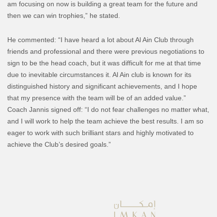
am focusing on now is building a great team for the future and
then we can win trophies,” he stated.
He commented: “I have heard a lot about Al Ain Club through
friends and professional and there were previous negotiations to
sign to be the head coach, but it was difficult for me at that time
due to inevitable circumstances it. Al Ain club is known for its
distinguished history and significant achievements, and I hope
that my presence with the team will be of an added value.”
Coach Jannis signed off: “I do not fear challenges no matter what,
and I will work to help the team achieve the best results. I am so
eager to work with such brilliant stars and highly motivated to
achieve the Club’s desired goals.”