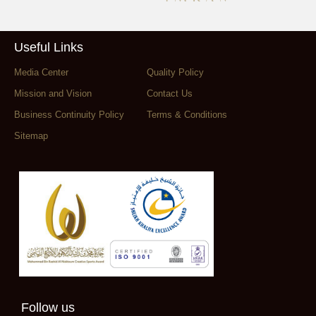
Useful Links
Media Center
Quality Policy
Mission and Vision
Contact Us
Business Continuity Policy
Terms & Conditions
Sitemap
Follow us