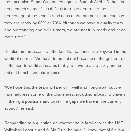
the upcoming Super Cup match against Shabab Al Ahli Dubai, the
head coach stated: “It is difficult for us to determine the
percentage of the team’s readiness at the moment, but I can say
they are ready by 60% or 70%. Although we have a quality team
and outstanding and skillful stars, we are not fully ready and need
more time.”
He also put an accent on the fact that patience is a keyword in the
world of sports. “We have to be patient because of the golden rule
in the sports world stipulates that you have to act quickly and be
patient to achieve future goals.
“We hope that the team will perform well and honorably, but we
must address some of the challenges, including allocating players
in the right positions and cover the gaps we have in the current
squad,” he said.
Responding to a question on whether he is familiar with the UAE
Volleyball League and Al Ain Club, he said: “I know that Al Ain is a