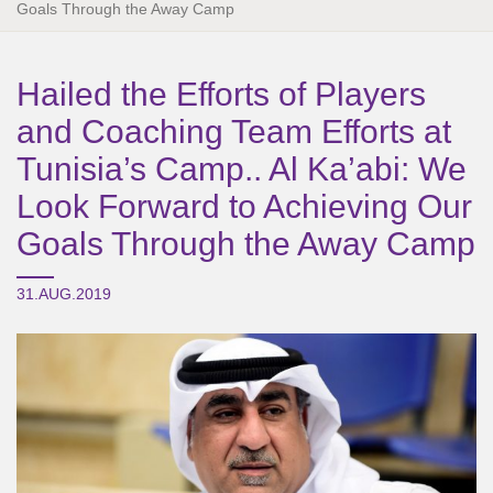
Goals Through the Away Camp
Hailed the Efforts of Players
and Coaching Team Efforts at
Tunisia’s Camp.. Al Ka’abi: We
Look Forward to Achieving Our
Goals Through the Away Camp
31.AUG.2019