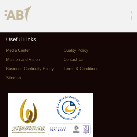
Useful Links
Media Center
Quality Policy
Mission and Vision
Contact Us
Business Continuity Policy
Terms & Conditions
Sitemap