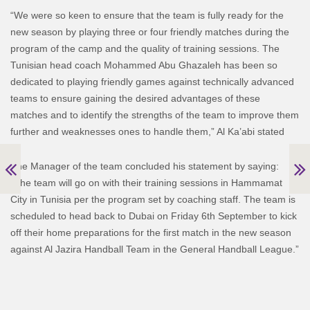
“We were so keen to ensure that the team is fully ready for the
new season by playing three or four friendly matches during the
program of the camp and the quality of training sessions. The
Tunisian head coach Mohammed Abu Ghazaleh has been so
dedicated to playing friendly games against technically advanced
teams to ensure gaining the desired advantages of these
matches and to identify the strengths of the team to improve them
further and weaknesses ones to handle them,” Al Ka’abi stated
The Manager of the team concluded his statement by saying:
“The team will go on with their training sessions in Hammamat
City in Tunisia per the program set by coaching staff. The team is
scheduled to head back to Dubai on Friday 6th September to kick
off their home preparations for the first match in the new season
against Al Jazira Handball Team in the General Handball League.”