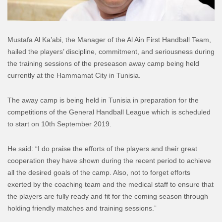
Mustafa Al Ka’abi, the Manager of the Al Ain First Handball Team,
hailed the players’ discipline, commitment, and seriousness during
the training sessions of the preseason away camp being held
currently at the Hammamat City in Tunisia.
The away camp is being held in Tunisia in preparation for the
competitions of the General Handball League which is scheduled
to start on 10th September 2019.
He said: “I do praise the efforts of the players and their great
cooperation they have shown during the recent period to achieve
all the desired goals of the camp. Also, not to forget efforts
exerted by the coaching team and the medical staff to ensure that
the players are fully ready and fit for the coming season through
holding friendly matches and training sessions.”