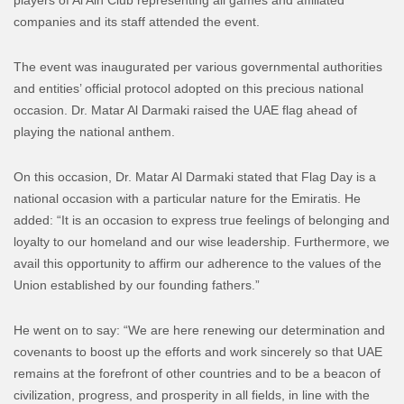
players of Al Ain Club representing all games and affiliated
companies and its staff attended the event.
The event was inaugurated per various governmental authorities
and entities’ official protocol adopted on this precious national
occasion. Dr. Matar Al Darmaki raised the UAE flag ahead of
playing the national anthem.
On this occasion, Dr. Matar Al Darmaki stated that Flag Day is a
national occasion with a particular nature for the Emiratis. He
added: “It is an occasion to express true feelings of belonging and
loyalty to our homeland and our wise leadership. Furthermore, we
avail this opportunity to affirm our adherence to the values ​​of the
Union established by our founding fathers.”
He went on to say: “We are here renewing our determination and
covenants to boost up the efforts and work sincerely so that UAE
remains at the forefront of other countries and to be a beacon of
civilization, progress, and prosperity in all fields, in line with the