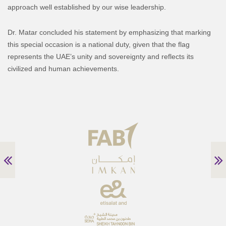
approach well established by our wise leadership.
Dr. Matar concluded his statement by emphasizing that marking
this special occasion is a national duty, given that the flag
represents the UAE’s unity and sovereignty and reflects its
civilized and human achievements.