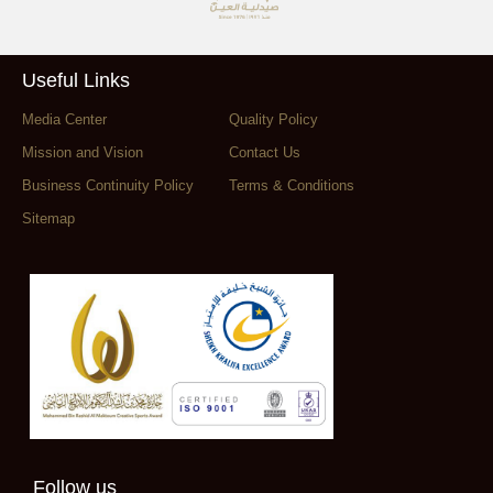
Useful Links
Media Center
Quality Policy
Mission and Vision
Contact Us
Business Continuity Policy
Terms & Conditions
Sitemap
Follow us