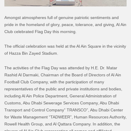
Amongst atmospheres full of genuine patriotic sentiments and
pride in the homeland of glory, peace, tolerance, and giving, Al Ain
Club celebrated Flag Day this morning.
The official celebration was held at the Al Ain Square in the vicinity
of Hazza Bin Zayed Stadium.
The activities of the Flag Day was attended by H.E. Dr. Matar
Rashid Al Darmaki, Chairman of the Board of Directors of Al Ain
Football Club Company, with the participation of many
representatives of the public and private institutions and bodies,
including Al Ain Police Department, General Administration of
Customs, Abu Dhabi Sewerage Services Company, Abu Dhabi
Transport and Control Company” TRANSCO”, Abu Dhabi Center
for Waste Management “TADWEER”, Human Resources Authority,
Rowell Health Group, and Al Qattara Company. In addition, the