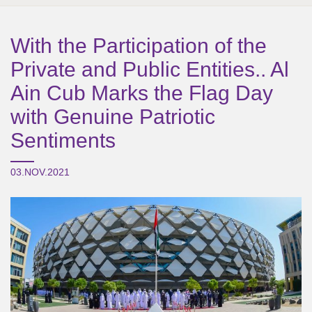
With the Participation of the
Private and Public Entities.. Al
Ain Cub Marks the Flag Day
with Genuine Patriotic
Sentiments
03.NOV.2021