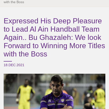
with the Boss
Expressed His Deep Pleasure
to Lead Al Ain Handball Team
Again.. Bu Ghazaleh: We look
Forward to Winning More Titles
with the Boss
18.DEC.2021