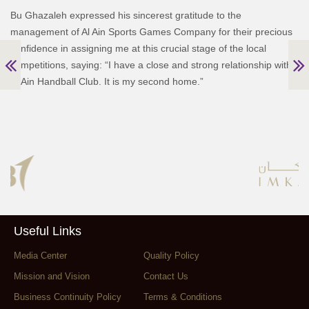
Bu Ghazaleh expressed his sincerest gratitude to the
management of Al Ain Sports Games Company for their precious
confidence in assigning me at this crucial stage of the local
competitions, saying: “I have a close and strong relationship with
Al Ain Handball Club. It is my second home.”
Useful Links
Media Center
Quality Policy
Mission and Vision
Contact Us
Business Continuity Policy
Terms & Conditions