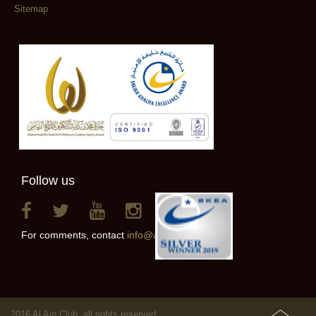
Sitemap
Follow us
For comments, contact
info@alainclub.ae
2016 Al Ain Club, all rights reserved