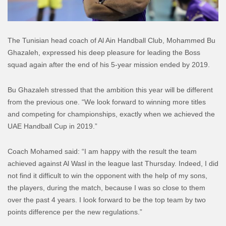
The Tunisian head coach of Al Ain Handball Club, Mohammed Bu
Ghazaleh, expressed his deep pleasure for leading the Boss
squad again after the end of his 5-year mission ended by 2019.
Bu Ghazaleh stressed that the ambition this year will be different
from the previous one. “We look forward to winning more titles
and competing for championships, exactly when we achieved the
UAE Handball Cup in 2019.”
Coach Mohamed said: “I am happy with the result the team
achieved against Al Wasl in the league last Thursday. Indeed, I did
not find it difficult to win the opponent with the help of my sons,
the players, during the match, because I was so close to them
over the past 4 years. I look forward to be the top team by two
points difference per the new regulations.”