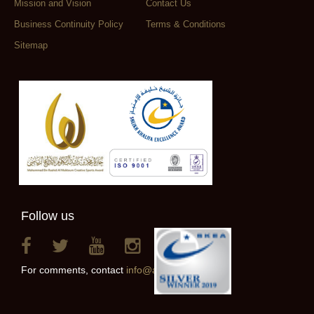
Mission and Vision
Contact Us
Business Continuity Policy
Terms & Conditions
Sitemap
Follow us
For comments, contact
info@alainclub.ae