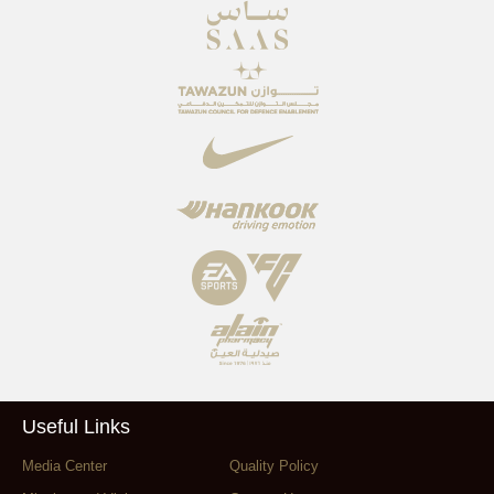
Useful Links
Media Center
Quality Policy