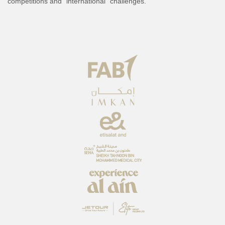
competitions and “international” challenges.