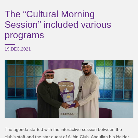
The “Cultural Morning
Session” included various
programs
19.DEC.2021
The agenda started with the interactive session between the
club’s staff and the star guest of Al Ain Club, Abdullah bin Haider,