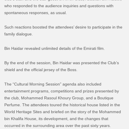
who responded to the audience inquiries and questions with
spontaneous responses, as usual.
Such reactions boosted the attendees’ desire to participate in the
family dialogue.
Bin Haidar revealed unlimited details of the Emirati film.
By the end of the session, Bin Haidar was presented the Club’s
shield and the official jersey of the Boss.
The “Cultural Morning Session” agenda also included
entertainment programs, competitions and prizes presented by
the club, Mohammed Rasoul Khoury Group, and a Boutique
Perfume. The attendees toured the historical house listed in the
World Heritage Sites and briefed on the story of the Mohammed
bin Khalifa House, its development, and the changes that
occurred in the surrounding area over the past sixty years.