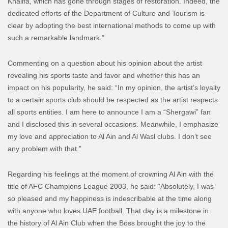
Khalifa, which has gone through stages of restoration. Indeed, the
dedicated efforts of the Department of Culture and Tourism is
clear by adopting the best international methods to come up with
such a remarkable landmark.”
Commenting on a question about his opinion about the artist
revealing his sports taste and favor and whether this has an
impact on his popularity, he said: “In my opinion, the artist’s loyalty
to a certain sports club should be respected as the artist respects
all sports entities. I am here to announce I am a “Shergawi” fan
and I disclosed this in several occasions. Meanwhile, I emphasize
my love and appreciation to Al Ain and Al Wasl clubs. I don’t see
any problem with that.”
Regarding his feelings at the moment of crowning Al Ain with the
title of AFC Champions League 2003, he said: “Absolutely, I was
so pleased and my happiness is indescribable at the time along
with anyone who loves UAE football. That day is a milestone in
the history of Al Ain Club when the Boss brought the joy to the