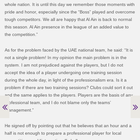
whole nation. It is until this day we remember those moments with
pride and honor, especially since the “Boss” played and overcome
tough competitors. We all are happy that Al Ain is back to normal
this season. Al Ain presence in the league of an added value to
the competition.”
As for the problem faced by the UAE national team, he said: “It is
not a single problem! In my opinion the main problem is in the
system. I am not prejudiced against the players, but I do not
accept the idea of a player undergoing one training session
during the whole day, in light of the professionalism era. Is it a
problem if there are two training sessions? Clubs could sort it out
and the same applies to the players. Players are the basis of any
professional team, and I do not blame only the teams’
management.”
He signed off by pointing out that he believes that an hour and a
half is not enough to prepare a professional player for local