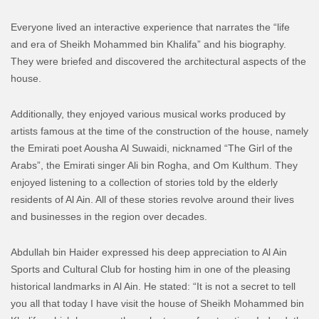
Everyone lived an interactive experience that narrates the “life
and era of Sheikh Mohammed bin Khalifa” and his biography.
They were briefed and discovered the architectural aspects of the
house.
Additionally, they enjoyed various musical works produced by
artists famous at the time of the construction of the house, namely
the Emirati poet Aousha Al Suwaidi, nicknamed “The Girl of the
Arabs”, the Emirati singer Ali bin Rogha, and Om Kulthum. They
enjoyed listening to a collection of stories told by the elderly
residents of Al Ain. All of these stories revolve around their lives
and businesses in the region over decades.
Abdullah bin Haider expressed his deep appreciation to Al Ain
Sports and Cultural Club for hosting him in one of the pleasing
historical landmarks in Al Ain. He stated: “It is not a secret to tell
you all that today I have visit the house of Sheikh Mohammed bin