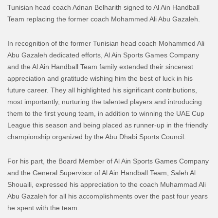
Tunisian head coach Adnan Belharith signed to Al Ain Handball
Team replacing the former coach Mohammed Ali Abu Gazaleh.
In recognition of the former Tunisian head coach Mohammed Ali
Abu Gazaleh dedicated efforts, Al Ain Sports Games Company
and the Al Ain Handball Team family extended their sincerest
appreciation and gratitude wishing him the best of luck in his
future career. They all highlighted his significant contributions,
most importantly, nurturing the talented players and introducing
them to the first young team, in addition to winning the UAE Cup
League this season and being placed as runner-up in the friendly
championship organized by the Abu Dhabi Sports Council.
For his part, the Board Member of Al Ain Sports Games Company
and the General Supervisor of Al Ain Handball Team, Saleh Al
Shouaili, expressed his appreciation to the coach Muhammad Ali
Abu Gazaleh for all his accomplishments over the past four years
he spent with the team.