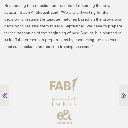
Responding to a question on the date of resuming the new
season, Saleh Al Shouaili said: “We are still waiting for the
decision to resume the League matches based on the provisional
decision to resume them in early September. We have to prepare
for the season as of the beginning of next August. It is planned to
kick off the preseason preparations by conducting the essential
medical checkups and back to training sessions.”