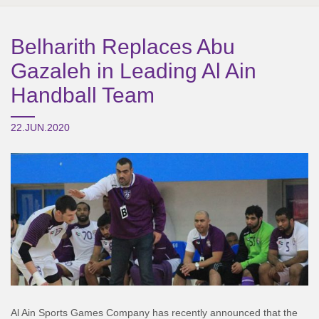
Belharith Replaces Abu
Gazaleh in Leading Al Ain
Handball Team
22.JUN.2020
Al Ain Sports Games Company has recently announced that the