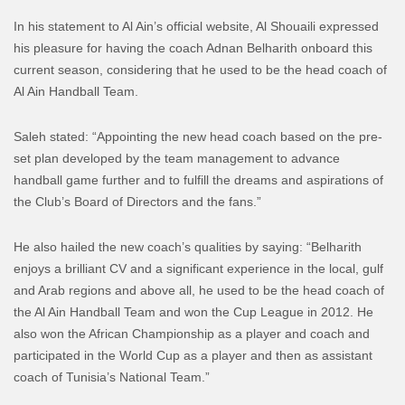
In his statement to Al Ain’s official website, Al Shouaili expressed
his pleasure for having the coach Adnan Belharith onboard this
current season, considering that he used to be the head coach of
Al Ain Handball Team.
Saleh stated: “Appointing the new head coach based on the pre-
set plan developed by the team management to advance
handball game further and to fulfill the dreams and aspirations of
the Club’s Board of Directors and the fans.”
He also hailed the new coach’s qualities by saying: “Belharith
enjoys a brilliant CV and a significant experience in the local, gulf
and Arab regions and above all, he used to be the head coach of
the Al Ain Handball Team and won the Cup League in 2012. He
also won the African Championship as a player and coach and
participated in the World Cup as a player and then as assistant
coach of Tunisia’s National Team.”