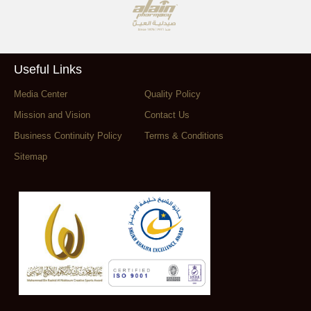
Useful Links
Media Center
Quality Policy
Mission and Vision
Contact Us
Business Continuity Policy
Terms & Conditions
Sitemap