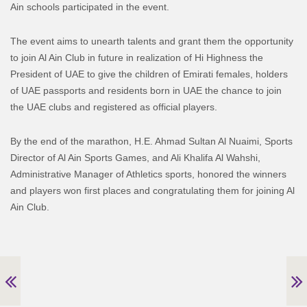
Ain schools participated in the event.
The event aims to unearth talents and grant them the opportunity
to join Al Ain Club in future in realization of Hi Highness the
President of UAE to give the children of Emirati females, holders
of UAE passports and residents born in UAE the chance to join
the UAE clubs and registered as official players.
By the end of the marathon, H.E. Ahmad Sultan Al Nuaimi, Sports
Director of Al Ain Sports Games, and Ali Khalifa Al Wahshi,
Administrative Manager of Athletics sports, honored the winners
and players won first places and congratulating them for joining Al
Ain Club.