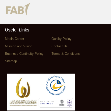
Useful Links
Media Center
Quality Policy
Mission and Vision
Contact Us
Business Continuity Policy
Terms & Conditions
Sitemap