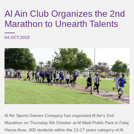
Al Ain Club Organizes the 2nd
Marathon to Unearth Talents
04.OCT.2018
Al Ain Sports Games Company has organized Al Ain’s 2nd
Marathon on Thursday 5th October at Al Wadi Public Park in Falaj
Hazza Area. 400 students within the 13-17 years category of Al