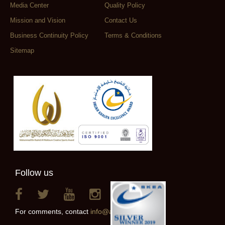
Media Center
Quality Policy
Mission and Vision
Contact Us
Business Continuity Policy
Terms & Conditions
Sitemap
Follow us
For comments, contact
info@alainclub.ae