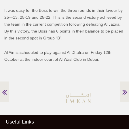
It was easy for the Boss to win the three rounds in their favour by
25—13, 25-19 and 25-22. This is the second victory achieved by
the team in the current competition following defeating Al Jazira.
By this victory, the Boss has 6 points in their balance to be placed
in the second spot in Group “B”.
Al Ain is scheduled to play against Al Dhafra on Friday 12th
October at the indoor court of Al Wasl Club in Dubai.
Useful Links