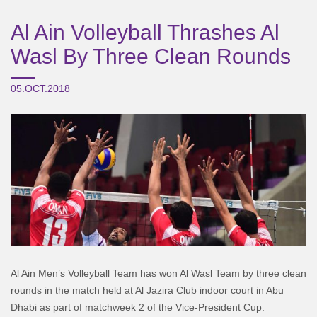
Al Ain Volleyball Thrashes Al
Wasl By Three Clean Rounds
05.OCT.2018
Al Ain Men’s Volleyball Team has won Al Wasl Team by three clean
rounds in the match held at Al Jazira Club indoor court in Abu
Dhabi as part of matchweek 2 of the Vice-President Cup.